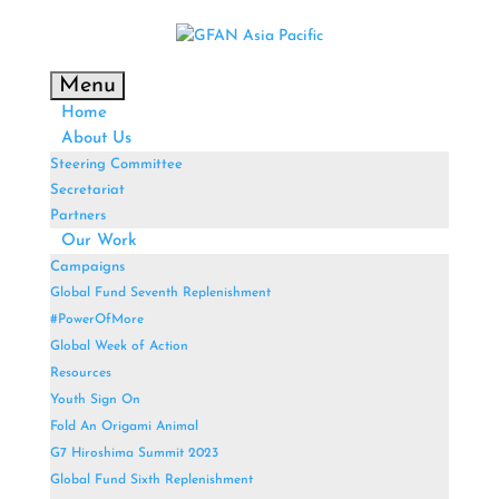
Menu
Home
About Us
Steering Committee
Secretariat
Partners
Our Work
Campaigns
Global Fund Seventh Replenishment
#PowerOfMore
Global Week of Action
Resources
Youth Sign On
Fold An Origami Animal
G7 Hiroshima Summit 2023
Global Fund Sixth Replenishment