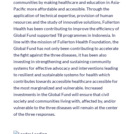
communities by making healthcare and education in Asia-
Pacific more affordable and accessible. Through the
application of technical expertise, provision of human
resources and the study of innovative solutions, Fullerton
Health has been contributing to improve the efficiency of
Global Fund supported TB programmes in Indonesia. In
line with the mission of Fullerton Health Foundation, the
Global Fund has not only been contributing to accelerate
the fight against the three diseases, it has been also
investing in strengthening and sustaining community
systems for effective advocacy and interventions leading
to resilient and sustainable systems for health which
contributes towards accessible healthcare accessible for
the most marginalized and vulnerable. Increased
investments in the Global Fund will ensure that civil
society and
communities living with, affected by, and/or
vulnerable to the three diseases will remain at the center
of the three responses.
Loading...