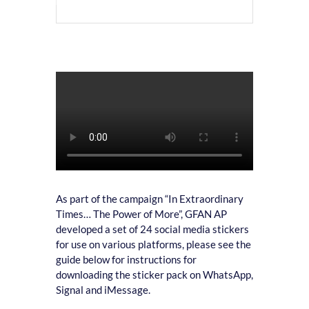
As part of the campaign “In Extraordinary
Times… The Power of More”, GFAN AP
developed a set of 24 social media stickers
for use on various platforms, please see the
guide below for instructions for
downloading the sticker pack on WhatsApp,
Signal and iMessage.