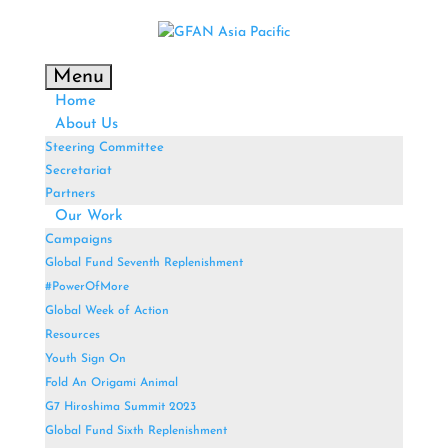
Menu
Home
About Us
Steering Committee
Secretariat
Partners
Our Work
Campaigns
Global Fund Seventh Replenishment
#PowerOfMore
Global Week of Action
Resources
Youth Sign On
Fold An Origami Animal
G7 Hiroshima Summit 2023
Global Fund Sixth Replenishment