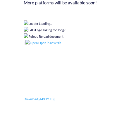
More platforms will be available soon!
Loading...
Taking too long?
Reload document
|
Open in new tab
Download [443.12 KB]