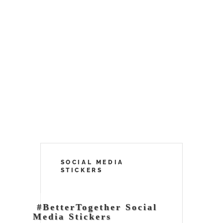
SOCIAL MEDIA
STICKERS
#BetterTogether Social
Media Stickers