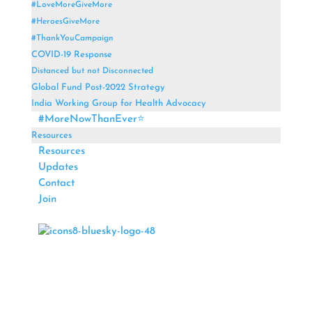
#LoveMoreGiveMore
#HeroesGiveMore
#ThankYouCampaign
COVID-19 Response
Distanced but not Disconnected
Global Fund Post-2022 Strategy
India Working Group for Health Advocacy
#MoreNowThanEver⭐
Resources
Resources
Updates
Contact
Join