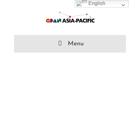
English
Menu