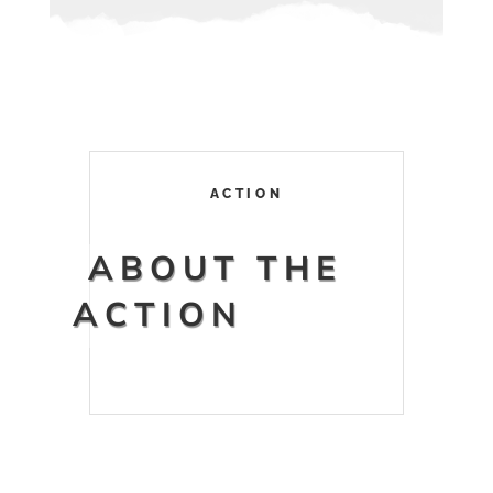
ACTION
ABOUT THE
ACTION