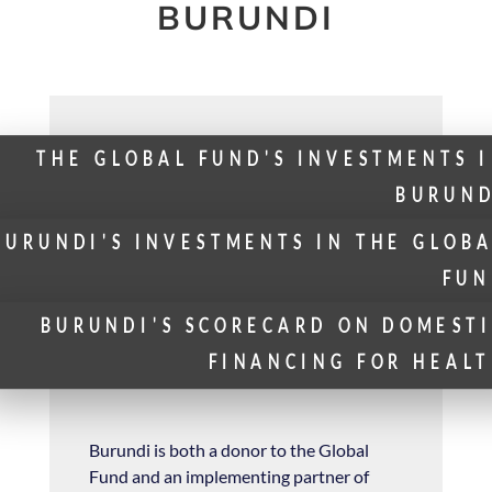
BURUNDI
THE GLOBAL FUND'S INVESTMENTS 
BURUND
BURUNDI'S INVESTMENTS IN THE GLOB
FUN
BURUNDI'S SCORECARD ON DOMEST
FINANCING FOR HEAL
Burundi is both a donor to the Global
Fund and an implementing partner of