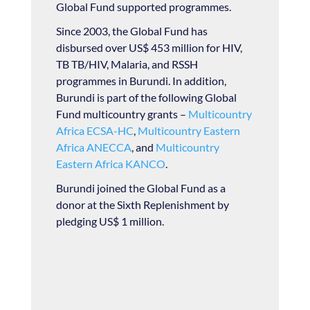
Global Fund supported programmes.
Since 2003, the Global Fund has
disbursed over US$ 453 million for HIV,
TB TB/HIV, Malaria, and RSSH
programmes in Burundi. In addition,
Burundi is part of the following Global
Fund multicountry grants –
Multicountry
Africa ECSA-HC
,
Multicountry Eastern
Africa ANECCA
, and
Multicountry
Eastern Africa KANCO
.
Burundi joined the Global Fund as a
donor at the Sixth Replenishment by
pledging US$ 1 million.