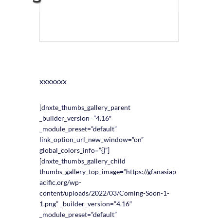
xxxxxxx
[dnxte_thumbs_gallery_parent
_builder_version=”4.16″
_module_preset=”default”
link_option_url_new_window=”on”
global_colors_info=”{}”]
[dnxte_thumbs_gallery_child
thumbs_gallery_top_image=”https://gfanasiap
acific.org/wp-
content/uploads/2022/03/Coming-Soon-1-
1.png” _builder_version=”4.16″
_module_preset=”default”