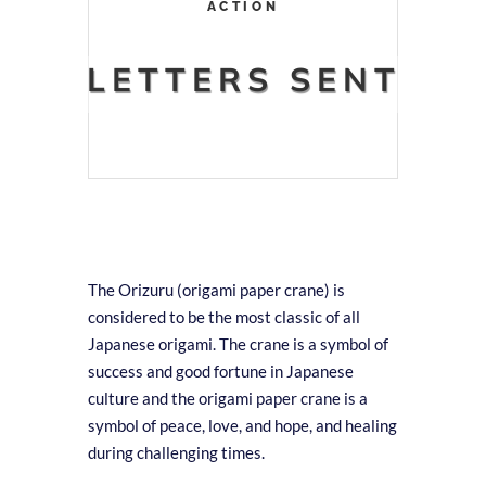
ACTION
LETTERS SENT
The Orizuru (origami paper crane) is
considered to be the most classic of all
Japanese origami. The crane is a symbol of
success and good fortune in Japanese
culture and the origami paper crane is a
symbol of peace, love, and hope, and healing
during challenging times.