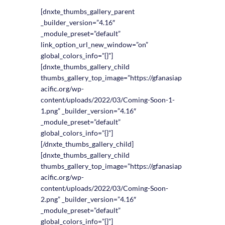
[dnxte_thumbs_gallery_parent
_builder_version=”4.16″
_module_preset=”default”
link_option_url_new_window=”on”
global_colors_info=”{}”]
[dnxte_thumbs_gallery_child
thumbs_gallery_top_image=”https://gfanasiap
acific.org/wp-
content/uploads/2022/03/Coming-Soon-1-
1.png” _builder_version=”4.16″
_module_preset=”default”
global_colors_info=”{}”]
[/dnxte_thumbs_gallery_child]
[dnxte_thumbs_gallery_child
thumbs_gallery_top_image=”https://gfanasiap
acific.org/wp-
content/uploads/2022/03/Coming-Soon-
2.png” _builder_version=”4.16″
_module_preset=”default”
global_colors_info=”{}”]