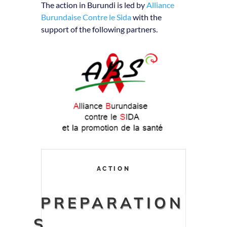
The action in Burundi is led by
Alliance
Burundaise Contre le Sida
with the
support of the following partners.
ACTION
PREPARATION
S