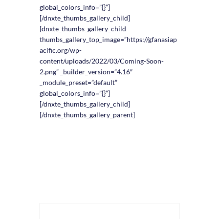
global_colors_info=”{}”]
[/dnxte_thumbs_gallery_child]
[dnxte_thumbs_gallery_child
thumbs_gallery_top_image=”https://gfanasiap
acific.org/wp-
content/uploads/2022/03/Coming-Soon-
2.png” _builder_version=”4.16″
_module_preset=”default”
global_colors_info=”{}”]
[/dnxte_thumbs_gallery_child]
[/dnxte_thumbs_gallery_parent]