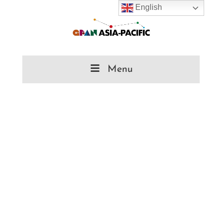
English
Menu