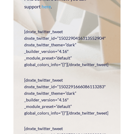
support
here
.
[dnxte_twitter_tweet
dnxte_twitter_id=”1502290416313552904″
dnxte_twitter_theme=”dark”
_builder_version=”4.16″
_module_preset=”default”
global_colors_info=”{}”][/dnxte_twitter_tweet]
[dnxte_twitter_tweet
dnxte_twitter_id=”1502291666086113283″
dnxte_twitter_theme=”dark”
_builder_version=”4.16″
_module_preset=”default”
global_colors_info=”{}”][/dnxte_twitter_tweet]
[dnxte_twitter_tweet