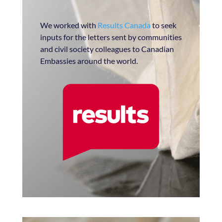
We worked with
Results Canada
to seek
inputs for the letters sent by communities
and civil society colleagues to Canadian
Embassies around the world.