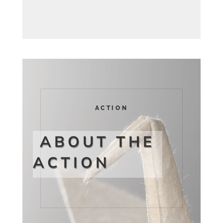
ACTION
ABOUT THE
ACTION