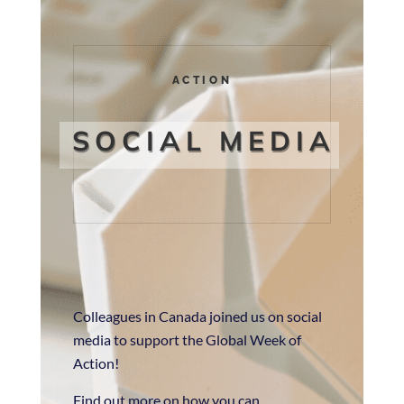
ACTION
SOCIAL MEDIA
Colleagues in Canada joined us on social
media to support the Global Week of
Action!
Find out more on how you can