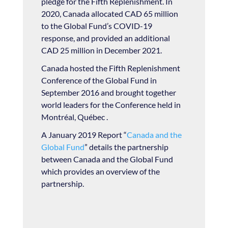
pledge for the Fifth Replenishment. In
2020, Canada allocated CAD 65 million
to the Global Fund’s COVID-19
response, and provided an additional
CAD 25 million in December 2021.
Canada hosted the Fifth Replenishment
Conference of the Global Fund in
September 2016 and brought together
world leaders for the Conference held in
Montréal, Québec .
A January 2019 Report “
Canada and the
Global Fund
” details the partnership
between Canada and the Global Fund
which provides an overview of the
partnership.