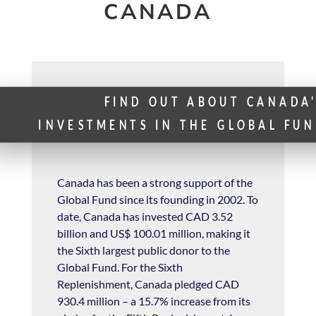
CANADA
FIND OUT ABOUT CANADA
INVESTMENTS IN THE GLOBAL FU
Canada has been a strong support of the
Glo
bal Fund since its founding in 2002. To
date, Canada has invested CAD 3.52
billion and US$ 100.01 million, making it
the Sixth largest public donor to the
Global Fund.
For the Sixth
Replenishment, Canada pledged CAD
930.4 million – a 15.7% increase from its