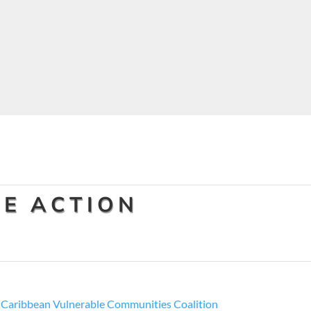
E ACTION
y
Caribbean Vulnerable Communities Coalition