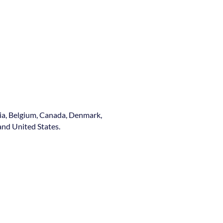
ia, Belgium, Canada, Denmark,
nd United States.