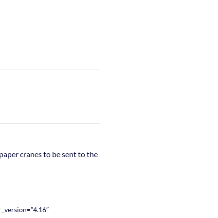
paper cranes to be sent to the
_version=”4.16″