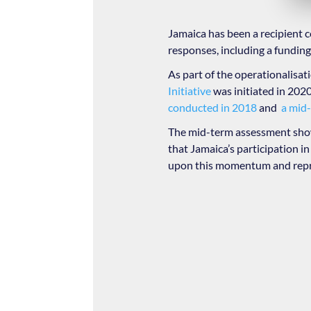
Jamaica has been a recipient 
responses, including a fundin
As part of the operationalisat
Initiative
was initiated in 2020 
conducted in 2018
and
a mid-
The mid-term assessment show
that Jamaica’s participation i
upon this momentum and repre