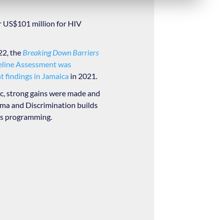
r US$101 million for HIV
22, the
Breaking Down Barriers
eline Assessment was
 findings in Jamaica
in 2021.
, strong gains were made and
igma and Discrimination builds
ts programming.