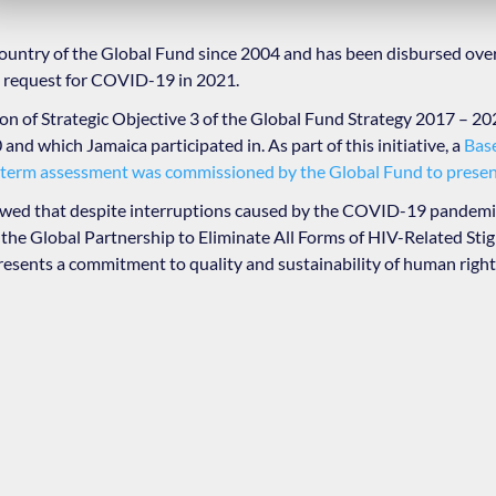
country of the Global Fund since 2004 and has been disbursed ove
g request for COVID-19 in 2021.
ion of Strategic Objective 3 of the Global Fund Strategy 2017 – 20
and which Jamaica participated in. As part of this initiative, a
Bas
term assessment was commissioned by the Global Fund to present
ed that despite interruptions caused by the COVID-19 pandemic
n the Global Partnership to Eliminate All Forms of HIV-Related St
sents a commitment to quality and sustainability of human righ