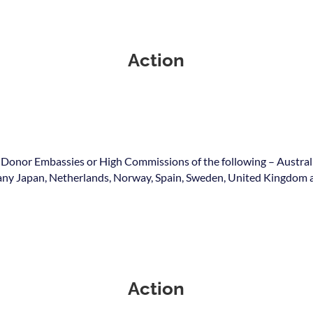
Action
 Donor Embassies or High Commissions of the following – Austral
y Japan, Netherlands, Norway, Spain, Sweden, United Kingdom a
Action