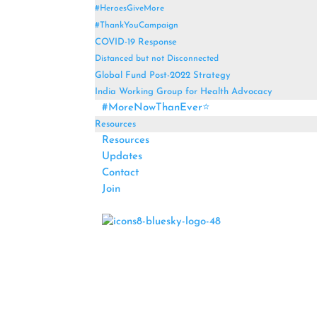
#HeroesGiveMore
#ThankYouCampaign
COVID-19 Response
Distanced but not Disconnected
Global Fund Post-2022 Strategy
India Working Group for Health Advocacy
#MoreNowThanEver⭐
Resources
Resources
Updates
Contact
Join