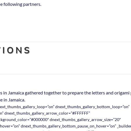
e following partners.
IONS
 in Jamaica gathered together to prepare the letters and origami 
e in Jamaica.
next_thumbs_gallery_loop=”on” dnext_thumbs_gallery_bottom_loop=”on”
n” dnext_thumbs_gallery_arrow_color=”#FFFFFF”
ckground_color=”#000000″ dnext_thumbs_gallery_arrow_size=”20″
hover=”on” dnext_thumbs_gallery_bottom_pause_on_hover=”on” _builder