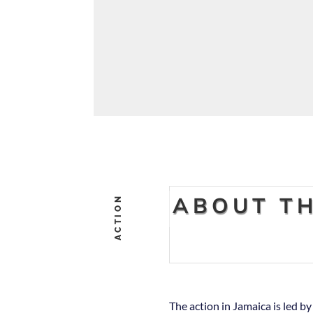
ABOUT TH
ACTION
The action in Jamaica is led b