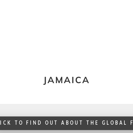
JAMAICA
LICK TO FIND OUT ABOUT THE GLOBAL 