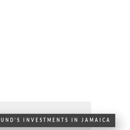
FUND'S INVESTMENTS IN JAMAICA