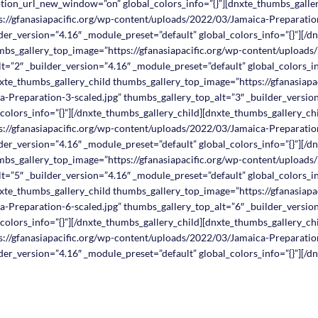
ption_url_new_window=”on” global_colors_info=”{}”][dnxte_thumbs_galle
://gfanasiapacific.org/wp-content/uploads/2022/03/Jamaica-Preparation
der_version=”4.16″ _module_preset=”default” global_colors_info=”{}”][/d
mbs_gallery_top_image=”https://gfanasiapacific.org/wp-content/upload
t=”2″ _builder_version=”4.16″ _module_preset=”default” global_colors_in
xte_thumbs_gallery_child thumbs_gallery_top_image=”https://gfanasiapa
-Preparation-3-scaled.jpg” thumbs_gallery_top_alt=”3″ _builder_versio
colors_info=”{}”][/dnxte_thumbs_gallery_child][dnxte_thumbs_gallery_ch
://gfanasiapacific.org/wp-content/uploads/2022/03/Jamaica-Preparation
der_version=”4.16″ _module_preset=”default” global_colors_info=”{}”][/d
mbs_gallery_top_image=”https://gfanasiapacific.org/wp-content/upload
t=”5″ _builder_version=”4.16″ _module_preset=”default” global_colors_in
xte_thumbs_gallery_child thumbs_gallery_top_image=”https://gfanasiapa
-Preparation-6-scaled.jpg” thumbs_gallery_top_alt=”6″ _builder_versio
colors_info=”{}”][/dnxte_thumbs_gallery_child][dnxte_thumbs_gallery_ch
://gfanasiapacific.org/wp-content/uploads/2022/03/Jamaica-Preparation
der_version=”4.16″ _module_preset=”default” global_colors_info=”{}”][/d