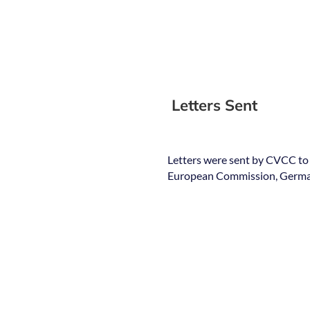
Letters Sent
Letters were sent by CVCC to
European Commission, German