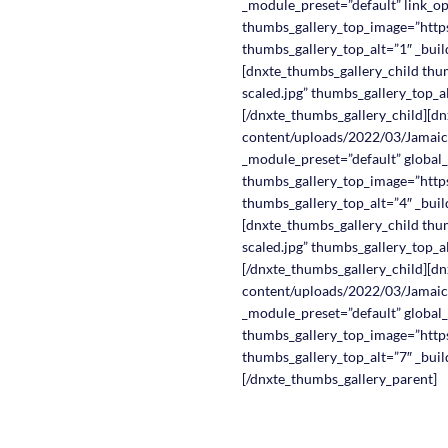
_module_preset=”default” link_o
thumbs_gallery_top_image=”https
thumbs_gallery_top_alt=”1″ _buil
[dnxte_thumbs_gallery_child thu
scaled.jpg” thumbs_gallery_top_al
[/dnxte_thumbs_gallery_child][dn
content/uploads/2022/03/Jamaica
_module_preset=”default” global_
thumbs_gallery_top_image=”https
thumbs_gallery_top_alt=”4″ _buil
[dnxte_thumbs_gallery_child thu
scaled.jpg” thumbs_gallery_top_al
[/dnxte_thumbs_gallery_child][dn
content/uploads/2022/03/Jamaica
_module_preset=”default” global_
thumbs_gallery_top_image=”https
thumbs_gallery_top_alt=”7″ _buil
[/dnxte_thumbs_gallery_parent]