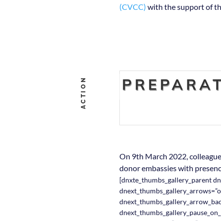
(CVCC)
with the support of th
PREPARAT
ACTION
On 9th March 2022, colleagues
donor embassies with presenc
[dnxte_thumbs_gallery_parent d
dnext_thumbs_gallery_arrows=”o
dnext_thumbs_gallery_arrow_ba
dnext_thumbs_gallery_pause_on_