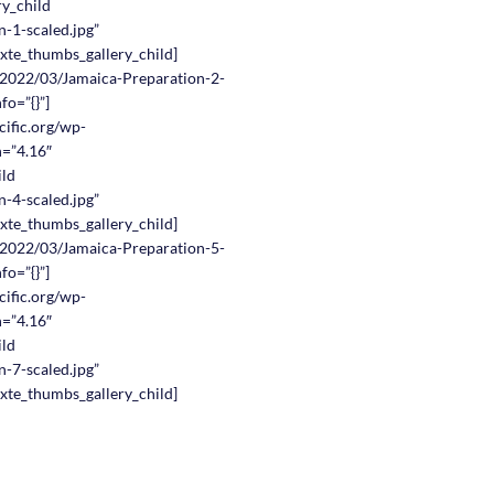
ry_child
-1-scaled.jpg”
nxte_thumbs_gallery_child]
s/2022/03/Jamaica-Preparation-2-
fo=”{}”]
cific.org/wp-
n=”4.16″
ild
-4-scaled.jpg”
nxte_thumbs_gallery_child]
s/2022/03/Jamaica-Preparation-5-
fo=”{}”]
cific.org/wp-
n=”4.16″
ild
-7-scaled.jpg”
nxte_thumbs_gallery_child]