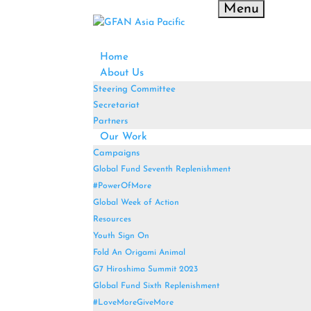
Menu
Home
About Us
Steering Committee
Secretariat
Partners
Our Work
Campaigns
Global Fund Seventh Replenishment
#PowerOfMore
Global Week of Action
Resources
Youth Sign On
Fold An Origami Animal
G7 Hiroshima Summit 2023
Global Fund Sixth Replenishment
#LoveMoreGiveMore