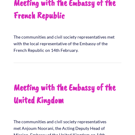
Meeting with the Embassy of the
French Republic
The communities and civil society representatives met
with the local representative of the Embassy of the
French Republic on 14th February.
Meeting with the Embassy of the
United Kingdom
The communities and civil society representatives
met Anjoum Noorani, the Acting Deputy Head of
Mission, Embassy of the United Kingdom on 14th