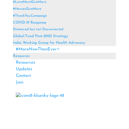
#LoveMoreGiveMore
#HeroesGiveMore
#ThankYouCampaign
COVID-19 Response
Distanced but not Disconnected
Global Fund Post-2022 Strategy
India Working Group for Health Advocacy
#MoreNowThanEver⭐
Resources
Resources
Updates
Contact
Join