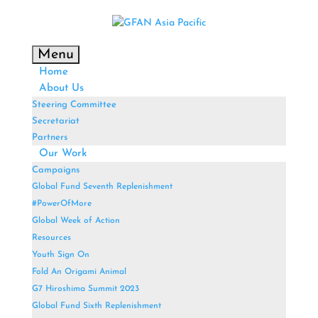
Menu
Home
About Us
Steering Committee
Secretariat
Partners
Our Work
Campaigns
Global Fund Seventh Replenishment
#PowerOfMore
Global Week of Action
Resources
Youth Sign On
Fold An Origami Animal
G7 Hiroshima Summit 2023
Global Fund Sixth Replenishment