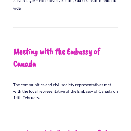
Ivan Tagle – Executive Director, YaaJ Transformando tu
vida
Meeting with the Embassy of
Canada
The communities and civil society representatives met
with the local representative of the Embassy of Canada on
14th February.