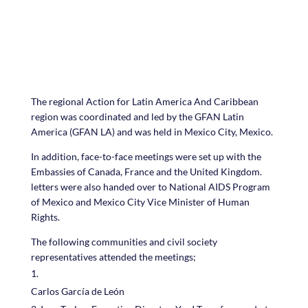
The regional Action for Latin America And Caribbean
region was coordinated and led by the GFAN Latin
America (GFAN LA) and was held in Mexico City, Mexico.
In addition, face-to-face meetings were set up with the
Embassies of Canada, France and the United Kingdom.
letters were also handed over to National AIDS Program
of Mexico and Mexico City Vice Minister of Human
Rights.
The following communities and civil society
representatives attended the meetings;
Carlos García de León