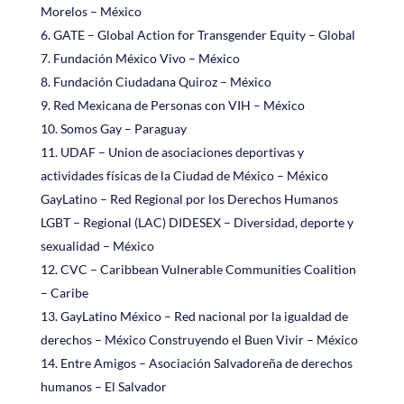
Morelos – México
GATE – Global Action for Transgender Equity – Global
Fundación México Vivo – México
Fundación Ciudadana Quiroz – México
Red Mexicana de Personas con VIH – México
Somos Gay – Paraguay
UDAF – Union de asociaciones deportivas y
actividades físicas de la Ciudad de México – México
GayLatino – Red Regional por los Derechos Humanos
LGBT – Regional (LAC) DIDESEX – Diversidad, deporte y
sexualidad – México
CVC – Caribbean Vulnerable Communities Coalition
– Caribe
GayLatino México – Red nacional por la igualdad de
derechos – México Construyendo el Buen Vivir – México
Entre Amigos – Asociación Salvadoreña de derechos
humanos – El Salvador