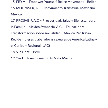
EBYM – Empower Yourself, Belize Movement – Belice
MOTRASEX, A.C – Movimiento Transexual Mexicano -
México
PROSABIF, A.C – Prosperidad, Salud y Bienestar para
la Familia – México Symposia, A.C. – Educación y
Transformacion sobre sexualidad – México RedTraSex –
Red de mujeres trabajadoras sexuales de América Latina y
el Caribe – Regional (LAC)
Vía Líbre – Perú
YaaJ – Transformando tu Vida-México