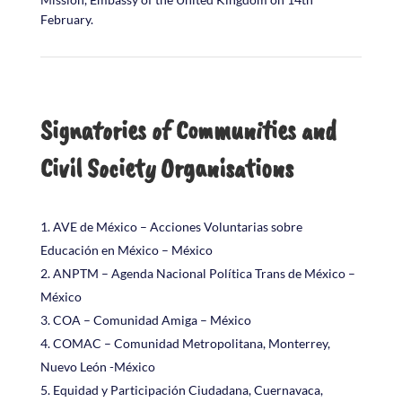
February.
Signatories of Communities and
Civil Society Organisations
AVE de México – Acciones Voluntarias sobre
Educación en México – México
ANPTM – Agenda Nacional Política Trans de México –
México
COA – Comunidad Amiga – México
COMAC – Comunidad Metropolitana, Monterrey,
Nuevo León -México
Equidad y Participación Ciudadana, Cuernavaca,