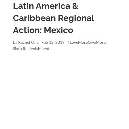
Latin America &
Caribbean Regional
Action: Mexico
by
Rachel Ong
|
Feb 12, 2019
|
#LoveMoreGiveMore
,
Sixth Replenishment
#lovemoregi
vemore