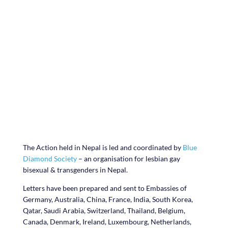
#lovemoregi
vemore
The Action held in Nepal is led and coordinated by
Blue
Diamond Society
– an organisation for lesbian gay
bisexual & transgenders in Nepal.
Letters have been prepared and sent to Embassies of
Germany, Australia, China, France, India, South Korea,
Qatar, Saudi Arabia, Switzerland, Thailand, Belgium,
Canada, Denmark, Ireland, Luxembourg, Netherlands,