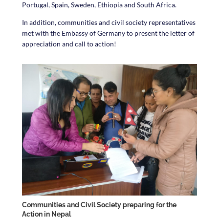
Portugal, Spain, Sweden, Ethiopia and South Africa.
In addition, communities and civil society representatives
met with the Embassy of Germany to present the letter of
appreciation and call to action!
Communities and Civil Society preparing for the
Action in Nepal