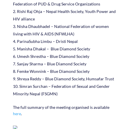
Federation of PUD & Drug Service Organizations
Rishi Raj Ohja – Nepal Health Society, Youth Power and
HIV alliance
Nisha Dhaubhadel – National Federation of women
living with HIV & AIDS (NFWLHA)
ParinaSubha Limbu – Dristi Nepal
Manisha Dhakal – Blue Diamond Society
Umesh Shrestha – Blue Diamond Society
Sanjay Sharma – Blue Diamond Society
Femke Wonnink – Blue Diamond Society
Shreya Reddy – Blue Diamond Society, Humsafar Trust
Simran Surchan – Federation of Sexual and Gender
Minority Nepal (FSGMN)
The full summary of the meeting organised is available
here
.