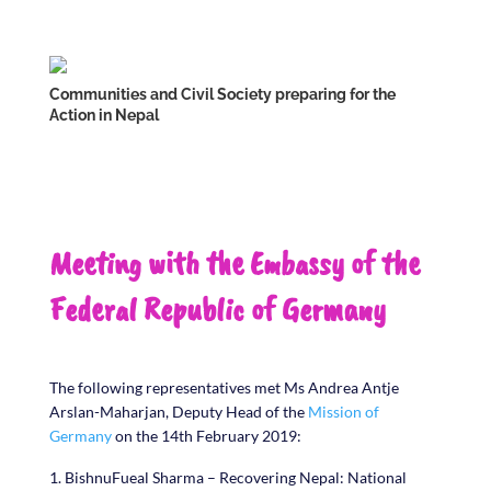
Communities and Civil Society preparing for the
Action in Nepal
Meeting with the Embassy of the
Federal Republic of Germany
The following representatives met Ms Andrea Antje
Arslan-Maharjan, Deputy Head of the
Mission of
Germany
on the 14th February 2019:
BishnuFueal Sharma – Recovering Nepal: National