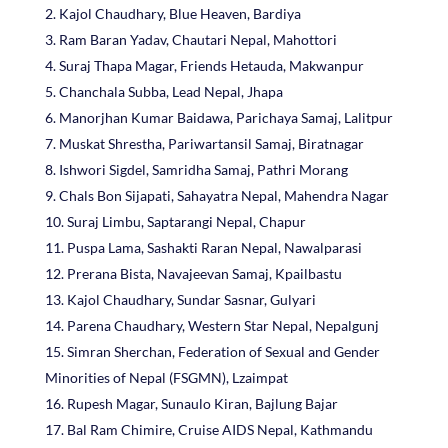
Kajol Chaudhary, Blue Heaven, Bardiya
Ram Baran Yadav, Chautari Nepal, Mahottori
Suraj Thapa Magar, Friends Hetauda, Makwanpur
Chanchala Subba, Lead Nepal, Jhapa
Manorjhan Kumar Baidawa, Parichaya Samaj, Lalitpur
Muskat Shrestha, Pariwartansil Samaj, Biratnagar
Ishwori Sigdel, Samridha Samaj, Pathri Morang
Chals Bon Sijapati, Sahayatra Nepal, Mahendra Nagar
Suraj Limbu, Saptarangi Nepal, Chapur
Puspa Lama, Sashakti Raran Nepal, Nawalparasi
Prerana Bista, Navajeevan Samaj, Kpailbastu
Kajol Chaudhary, Sundar Sasnar, Gulyari
Parena Chaudhary, Western Star Nepal, Nepalgunj
Simran Sherchan, Federation of Sexual and Gender
Minorities of Nepal (FSGMN), Lzaimpat
Rupesh Magar, Sunaulo Kiran, Bajlung Bajar
Bal Ram Chimire, Cruise AIDS Nepal, Kathmandu