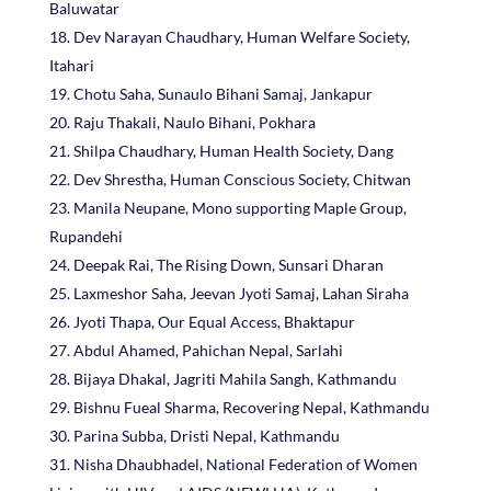
Baluwatar
Dev Narayan Chaudhary, Human Welfare Society,
Itahari
Chotu Saha, Sunaulo Bihani Samaj, Jankapur
Raju Thakali, Naulo Bihani, Pokhara
Shilpa Chaudhary, Human Health Society, Dang
Dev Shrestha, Human Conscious Society, Chitwan
Manila Neupane, Mono supporting Maple Group,
Rupandehi
Deepak Rai, The Rising Down, Sunsari Dharan
Laxmeshor Saha, Jeevan Jyoti Samaj, Lahan Siraha
Jyoti Thapa, Our Equal Access, Bhaktapur
Abdul Ahamed, Pahichan Nepal, Sarlahi
Bijaya Dhakal, Jagriti Mahila Sangh, Kathmandu
Bishnu Fueal Sharma, Recovering Nepal, Kathmandu
Parina Subba, Dristi Nepal, Kathmandu
Nisha Dhaubhadel, National Federation of Women