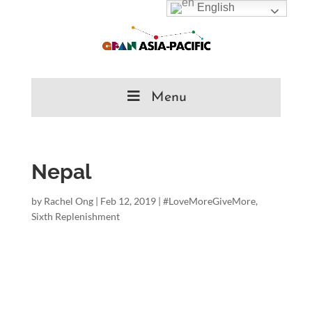
English
Menu
Nepal
by
Rachel Ong
|
Feb 12, 2019
|
#LoveMoreGiveMore
,
Sixth Replenishment