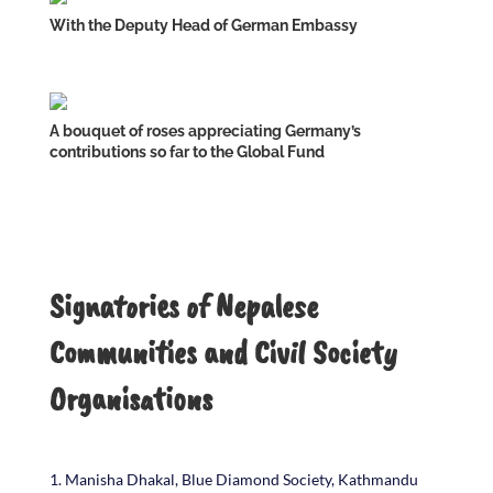
With the Deputy Head of German Embassy
A bouquet of roses appreciating Germany’s
contributions so far to the Global Fund
Signatories of Nepalese
Communities and Civil Society
Organisations
Manisha Dhakal, Blue Diamond Society, Kathmandu