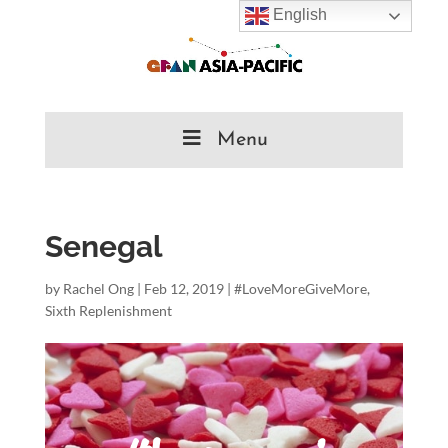
English
Menu
Senegal
by
Rachel Ong
|
Feb 12, 2019
|
#LoveMoreGiveMore
,
Sixth Replenishment