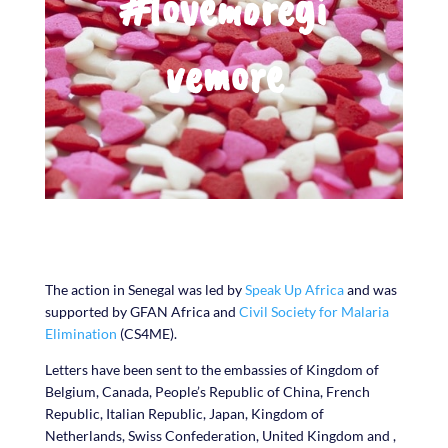
#lovemoregi
vemore
The action in Senegal was led by
Speak Up Africa
and was
supported by GFAN Africa and
Civil Society for Malaria
Elimination
(CS4ME).
Letters have been sent to the embassies of Kingdom of
Belgium, Canada, People’s Republic of China, French
Republic, Italian Republic, Japan, Kingdom of
Netherlands, Swiss Confederation, United Kingdom and ,