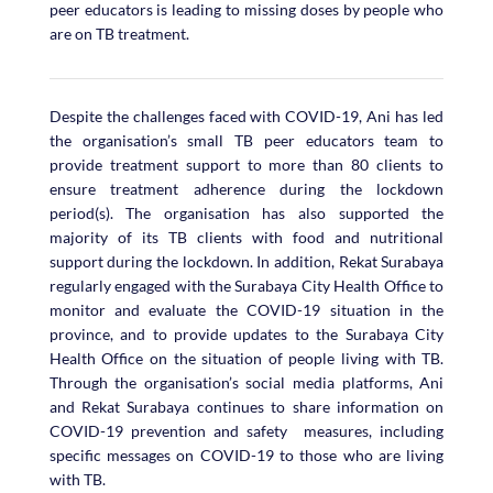
peer educators is leading to missing doses by people who
are on TB treatment.
Despite the challenges faced with COVID-19, Ani has led
the organisation’s small TB peer educators team to
provide treatment support to more than 80 clients to
ensure treatment adherence during the lockdown
period(s). The organisation has also supported the
majority of its TB clients with food and nutritional
support during the lockdown. In addition, Rekat Surabaya
regularly engaged with the Surabaya City Health Office to
monitor and evaluate the COVID-19 situation in the
province, and to provide updates to the Surabaya City
Health Office on the situation of people living with TB.
Through the organisation’s social media platforms, Ani
and Rekat Surabaya continues to share information on
COVID-19 prevention and safety measures, including
specific messages on COVID-19 to those who are living
with TB.