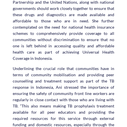
Partnership and the United Nations, along with national
governments should work closely together to ensure that
these drugs and diagnostics are made available and
affordable to those who are in need. She further
contemplated on the need for national health insurance
schemes to comprehensively provide coverage to all
communities without discrimination to ensure that no
one is left behind in accessing quality and affordable
health care as part of achieving Universal Health
Coverage in Indonesia.
Underlining the crucial role that communities have in
terms of community mobilisation and providing peer
counselling and treatment support as part of the TB
response in Indonesia, Ani stressed the importance of
ensuring the safety of community front line workers are
regularly in close contact with those who are living with
TB. “This also means making TB prophylaxis treatment
available for all peer educators and providing the
required resources for this service through external
funding and domestic resources, especially through the