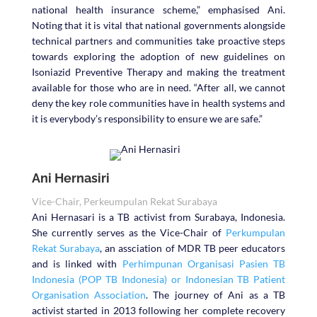
national health insurance scheme,” emphasised Ani.
Noting that it is vital that national governments alongside
technical partners and communities take proactive steps
towards exploring the adoption of new guidelines on
Isoniazid Preventive Therapy and making the treatment
available for those who are in need. “After all, we cannot
deny the key role communities have in health systems and
it is everybody’s responsibility to ensure we are safe.”
Ani Hernasiri
Vice-Chair, Perkeumpulan Rekat Surabaya
Ani Hernasari is a TB activist from Surabaya, Indonesia.
She currently serves as the Vice-Chair of
Perkumpulan
Rekat Surabaya
, an assciation of MDR TB peer educators
and is linked with
Perhimpunan Organisasi Pasien TB
Indonesia (POP TB Indonesia) or Indonesian TB Patient
Organisation Association
. The journey of Ani as a TB
activist started in 2013 following her complete recovery