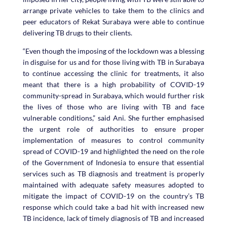
arrange private vehicles to take them to the clinics and
peer educators of Rekat Surabaya were able to continue
delivering TB drugs to their clients.
“Even though the imposing of the lockdown was a blessing
in disguise for us and for those living with TB in Surabaya
to continue accessing the clinic for treatments, it also
meant that there is a high probability of COVID-19
community-spread in Surabaya, which would further risk
the lives of those who are living with TB and face
vulnerable conditions,” said Ani. She further emphasised
the urgent role of authorities to ensure proper
implementation of measures to control community
spread of COVID-19 and highlighted the need on the role
of the Government of Indonesia to ensure that essential
services such as TB diagnosis and treatment is properly
maintained with adequate safety measures adopted to
mitigate the impact of COVID-19 on the country’s TB
response which could take a bad hit with increased new
TB incidence, lack of timely diagnosis of TB and increased