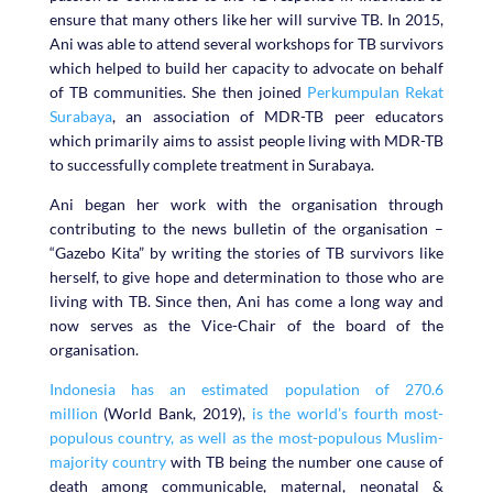
ensure that many others like her will survive TB. In 2015,
Ani was able to attend several workshops for TB survivors
which helped to build her capacity to advocate on behalf
of TB communities. She then joined
Perkumpulan Rekat
Surabaya
, an association of MDR-TB peer educators
which primarily aims to assist people living with MDR-TB
to successfully complete treatment in Surabaya.
Ani began her work with the organisation through
contributing to the news bulletin of the organisation –
“Gazebo Kita” by writing the stories of TB survivors like
herself, to give hope and determination to those who are
living with TB. Since then, Ani has come a long way and
now serves as the Vice-Chair of the board of the
organisation.
Indonesia has an estimated population of 270.6
million
(World Bank, 2019),
is the world’s fourth most-
populous country, as well as the most-populous Muslim-
majority country
with TB being the number one cause of
death among communicable, maternal, neonatal &