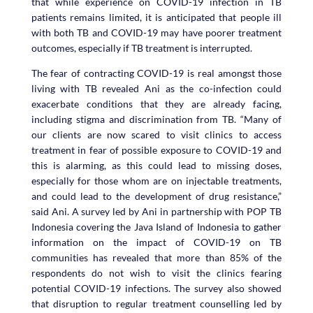
that while experience on COVID-19 infection in TB
patients remains limited, it is anticipated that people ill
with both TB and COVID-19 may have poorer treatment
outcomes, especially if TB treatment is interrupted.
The fear of contracting COVID-19 is real amongst those
living with TB revealed Ani as the co-infection could
exacerbate conditions that they are already facing,
including stigma and discrimination from TB. “Many of
our clients are now scared to visit clinics to access
treatment in fear of possible exposure to COVID-19 and
this is alarming, as this could lead to missing doses,
especially for those whom are on injectable treatments,
and could lead to the development of drug resistance,”
said Ani. A survey led by Ani in partnership with POP TB
Indonesia covering the Java Island of Indonesia to gather
information on the impact of COVID-19 on TB
communities has revealed that more than 85% of the
respondents do not wish to visit the clinics fearing
potential COVID-19 infections. The survey also showed
that disruption to regular treatment counselling led by