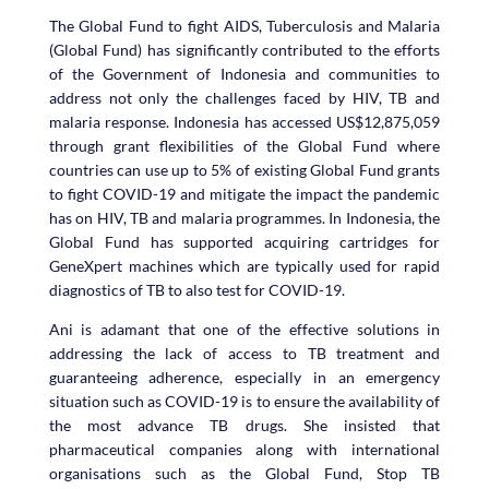
The Global Fund to fight AIDS, Tuberculosis and Malaria
(Global Fund) has significantly contributed to the efforts
of the Government of Indonesia and communities to
address not only the challenges faced by HIV, TB and
malaria response. Indonesia has accessed US$12,875,059
through grant flexibilities of the Global Fund where
countries can use up to 5% of existing Global Fund grants
to fight COVID-19 and mitigate the impact the pandemic
has on HIV, TB and malaria programmes. In Indonesia, the
Global Fund has supported acquiring cartridges for
GeneXpert machines which are typically used for rapid
diagnostics of TB to also test for COVID-19.
Ani is adamant that one of the effective solutions in
addressing the lack of access to TB treatment and
guaranteeing adherence, especially in an emergency
situation such as COVID-19 is to ensure the availability of
the most advance TB drugs. She insisted that
pharmaceutical companies along with international
organisations such as the Global Fund, Stop TB