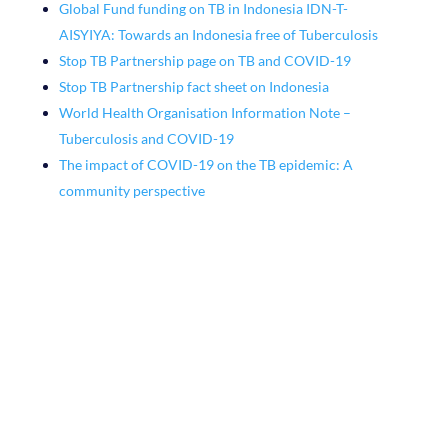
Global Fund funding on TB in Indonesia IDN-T-
AISYIYA: Towards an Indonesia free of Tuberculosis
Stop TB Partnership page on TB and COVID-19
Stop TB Partnership fact sheet on Indonesia
World Health Organisation Information Note –
Tuberculosis and COVID-19
The impact of COVID-19 on the TB epidemic: A
community perspective