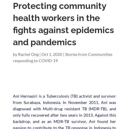
Protecting community
health workers in the
fights against epidemics
and pandemics
by
Rachel Ong
|
Oct 1, 2020
|
Stories from Communities
responding to COVID-19
Ani Hernasiri is a Tuberculosis (TB) activist and survivor
from Surabaya, Indonesia. In November 2011, Ani was
diagnosed with Multi-drug resistant TB (MDR-TB), and
only fully recovered after two years in 2013.
Against this
backdrop, and as an MDR-TB survivor, Ani found her
passion to contribute to the TB response in Indonesia to