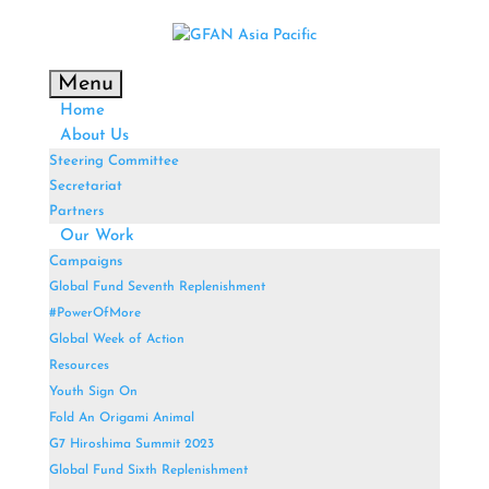
Menu
Home
About Us
Steering Committee
Secretariat
Partners
Our Work
Campaigns
Global Fund Seventh Replenishment
#PowerOfMore
Global Week of Action
Resources
Youth Sign On
Fold An Origami Animal
G7 Hiroshima Summit 2023
Global Fund Sixth Replenishment