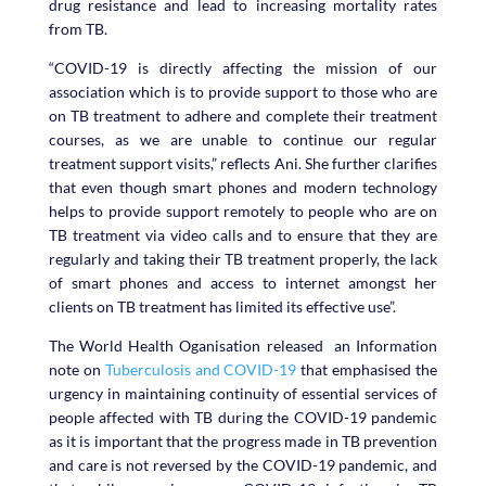
drug resistance and lead to increasing mortality rates
from TB.
“COVID-19 is directly affecting the mission of our
association which is to provide support to those who are
on TB treatment to adhere and complete their treatment
courses, as we are unable to continue our regular
treatment support visits,” reflects Ani. She further clarifies
that even though smart phones and modern technology
helps to provide support remotely to people who are on
TB treatment via video calls and to ensure that they are
regularly and taking their TB treatment properly, the lack
of smart phones and access to internet amongst her
clients on TB treatment has limited its effective use”.
The World Health Oganisation released an Information
note on
Tuberculosis and COVID-19
that emphasised the
urgency in maintaining continuity of essential services of
people affected with TB during the COVID-19 pandemic
as it is important that the progress made in TB prevention
and care is not reversed by the COVID-19 pandemic, and