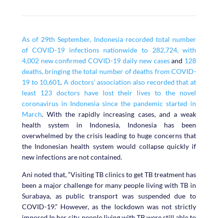
As of 29th September, Indonesia recorded total number
of COVID-19 infections nationwide to 282,724, with
4,002 new confirmed COVID-19 daily new cases
and
128
deaths, bringing the total number of deaths from COVID-
19 to 10,601
.
A doctors’ association also recorded that at
least 123 doctors have lost their lives to the novel
coronavirus in Indonesia since the pandemic started in
March
. With the rapidly increasing cases, and a weak
health system in Indonesia, Indonesia has been
overwhelmed by the crisis leading to huge concerns that
the Indonesian health system would collapse quickly if
new infections are not contained.
Ani noted that, “Visiting TB clinics to get TB treatment has
been a major challenge for many people living with TB in
Surabaya, as public transport was suspended due to
COVID-19.” However, as the lockdown was not strictly
imposed In her city, people living with TB were still able to