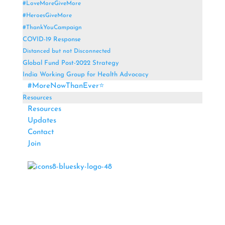
#LoveMoreGiveMore
#HeroesGiveMore
#ThankYouCampaign
COVID-19 Response
Distanced but not Disconnected
Global Fund Post-2022 Strategy
India Working Group for Health Advocacy
#MoreNowThanEver⭐
Resources
Resources
Updates
Contact
Join