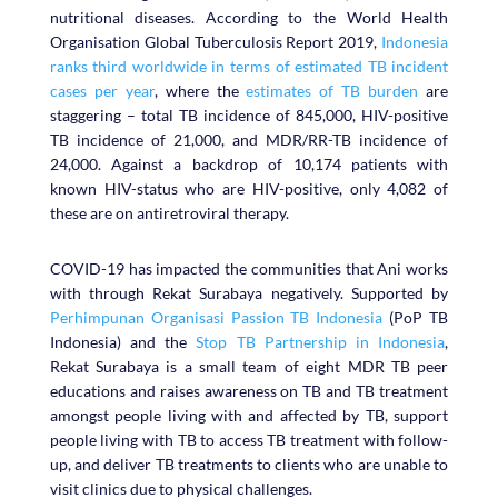
nutritional diseases. According to the World Health
Organisation Global Tuberculosis Report 2019,
Indonesia
ranks third worldwide in terms of estimated TB incident
cases per year
, where the
estimates of TB burden
are
staggering – total TB incidence of 845,000, HIV-positive
TB incidence of 21,000, and MDR/RR-TB incidence of
24,000. Against a backdrop of 10,174 patients with
known HIV-status who are HIV-positive, only 4,082 of
these are on antiretroviral therapy.
COVID-19 has impacted the communities that Ani works
with through Rekat Surabaya negatively. Supported by
Perhimpunan Organisasi Passion TB Indonesia
(PoP TB
Indonesia) and the
Stop TB Partnership in Indonesia
,
Rekat Surabaya is a small team of eight MDR TB peer
educations and raises awareness on TB and TB treatment
amongst people living with and affected by TB, support
people living with TB to access TB treatment with follow-
up, and deliver TB treatments to clients who are unable to
visit clinics due to physical challenges.