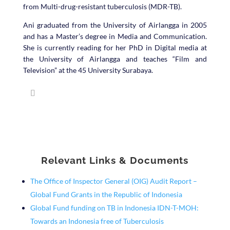
from Multi-drug-resistant tuberculosis (MDR-TB).
Ani graduated from the University of Airlangga in 2005
and has a Master’s degree in Media and Communication.
She is currently reading for her PhD in Digital media at
the University of Airlangga and teaches “Film and
Television” at the 45 University Surabaya.
Relevant Links & Documents
The Office of Inspector General (OIG) Audit Report –
Global Fund Grants in the Republic of Indonesia
Global Fund funding on TB in Indonesia IDN-T-MOH:
Towards an Indonesia free of Tuberculosis