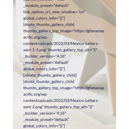
_module_preset=”default”
link_option_url_new_window=”on”
global_colors_info=”{}”]
[dnxte_thumbs_gallery_child
thumbs_gallery_top_image=”https://gfanasiap
acific.org/wp-
content/uploads/2022/03/Mexico-Letters-
sent-1-1.png” thumbs_gallery_top_alt=”1″
_builder_version=”4.16″
_module_preset=”default”
global_colors_info=”{}”]
[/dnxte_thumbs_gallery_child]
[dnxte_thumbs_gallery_child
thumbs_gallery_top_image=”https://gfanasiap
acific.org/wp-
content/uploads/2022/03/Mexico-Letters-
sent-2.png” thumbs_gallery_top_alt=”2″
_builder_version=”4.16″
_module_preset=”default”
global_colors_info=”{}”]