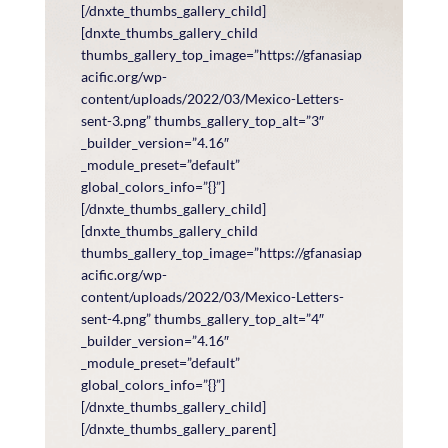
[/dnxte_thumbs_gallery_child]
[dnxte_thumbs_gallery_child
thumbs_gallery_top_image=”https://gfanasiap
acific.org/wp-
content/uploads/2022/03/Mexico-Letters-
sent-3.png” thumbs_gallery_top_alt=”3″
_builder_version=”4.16″
_module_preset=”default”
global_colors_info=”{}”]
[/dnxte_thumbs_gallery_child]
[dnxte_thumbs_gallery_child
thumbs_gallery_top_image=”https://gfanasiap
acific.org/wp-
content/uploads/2022/03/Mexico-Letters-
sent-4.png” thumbs_gallery_top_alt=”4″
_builder_version=”4.16″
_module_preset=”default”
global_colors_info=”{}”]
[/dnxte_thumbs_gallery_child]
[/dnxte_thumbs_gallery_parent]