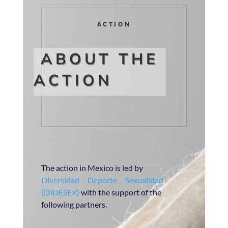
ACTION
ABOUT THE
ACTION
The action in Mexico is led by
Diversidad﹒Deporte﹒Sexualidad
(DIDESEX)
with the support of the
following partners.