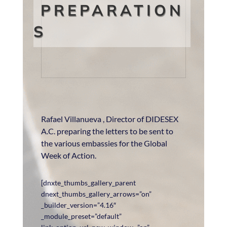
PREPARATION
S
Rafael Villanueva , Director of DIDESEX
A.C. preparing the letters to be sent to
the various embassies for the Global
Week of Action.
[dnxte_thumbs_gallery_parent
dnext_thumbs_gallery_arrows=”on”
_builder_version=”4.16″
_module_preset=”default”