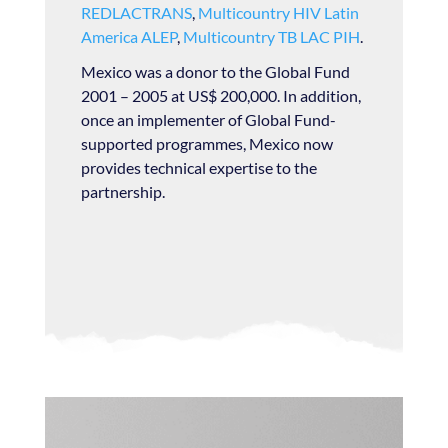
REDLACTRANS
,
Multicountry HIV Latin
America ALEP
,
Multicountry TB LAC PIH
.
Mexico was a donor to the Global Fund
2001 – 2005 at US$ 200,000. In addition,
once an implementer of Global Fund-
supported programmes, Mexico now
provides technical expertise to the
partnership.