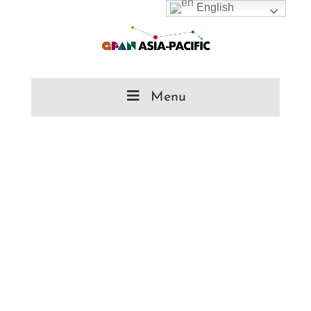
English
Menu