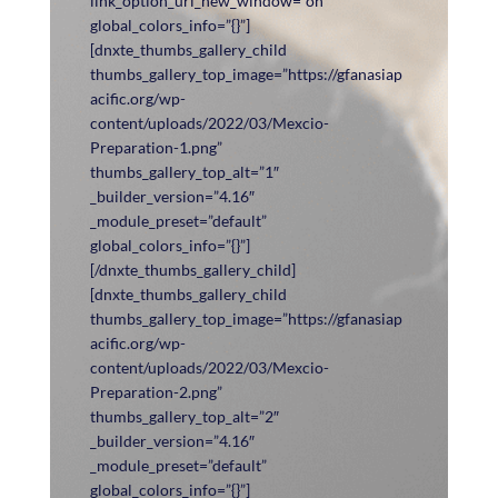
link_option_url_new_window=”on”
global_colors_info=”{}”]
[dnxte_thumbs_gallery_child
thumbs_gallery_top_image=”https://gfanasiap
acific.org/wp-
content/uploads/2022/03/Mexcio-
Preparation-1.png”
thumbs_gallery_top_alt=”1″
_builder_version=”4.16″
_module_preset=”default”
global_colors_info=”{}”]
[/dnxte_thumbs_gallery_child]
[dnxte_thumbs_gallery_child
thumbs_gallery_top_image=”https://gfanasiap
acific.org/wp-
content/uploads/2022/03/Mexcio-
Preparation-2.png”
thumbs_gallery_top_alt=”2″
_builder_version=”4.16″
_module_preset=”default”
global_colors_info=”{}”]