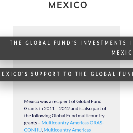
MEXICO
THE GLOBAL FUND'S INVESTMENTS 
MEXIC
MEXICO'S SUPPORT TO THE GLOBAL FUN
Mexico was a recipient of Global Fund
Grants in 2011 – 2012 and is also part of
the following Global Fund multicountry
grants –
Multicountry Americas ORAS-
CONHU
,
Multicountry Americas