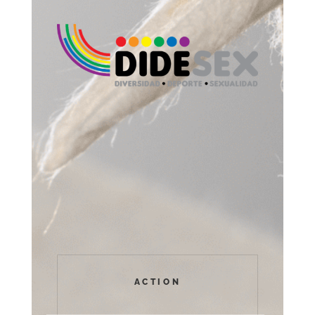
ACTION