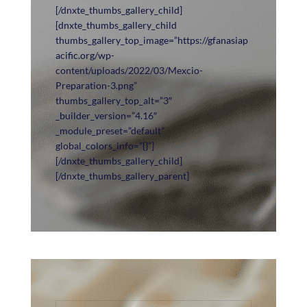
[/dnxte_thumbs_gallery_child]
[dnxte_thumbs_gallery_child
thumbs_gallery_top_image=”https://gfanasiap
acific.org/wp-
content/uploads/2022/03/Mexcio-
Preparation-3.png”
thumbs_gallery_top_alt=”3″
_builder_version=”4.16″
_module_preset=”default”
global_colors_info=”{}”]
[/dnxte_thumbs_gallery_child]
[/dnxte_thumbs_gallery_parent]