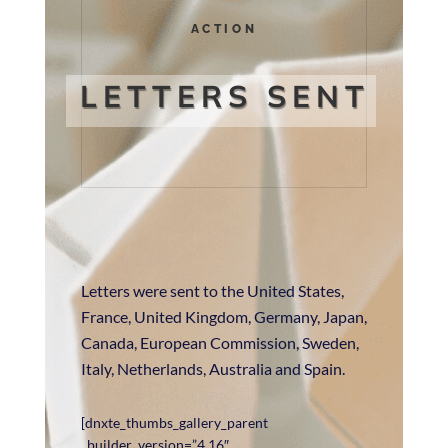
ACTION
LETTERS SENT
Letters were sent to the United States,
France, United Kingdom, Germany, Japan,
Canada, European Commission, Sweden,
Italy, Netherlands, Australia and Spain.
[dnxte_thumbs_gallery_parent
_builder_version=”4.16″