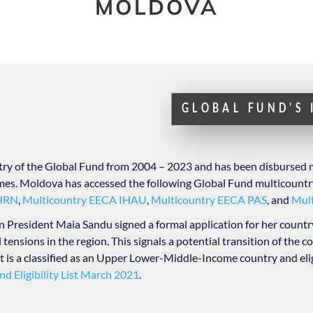
MOLDOVA
GLOBAL FUND'S
try of the Global Fund from 2004 – 2023 and has been disbursed 
s. Moldova has accessed the following Global Fund multicountr
EHRN
,
Multicountry EECA IHAU
,
Multicountry EECA PAS
, and
Mul
resident Maia Sandu signed a formal application for her country
 tensions in the region. This signals a potential transition of the c
t is a classified as an Upper Lower-Middle-Income country and eli
nd Eligibility List March 2021
.