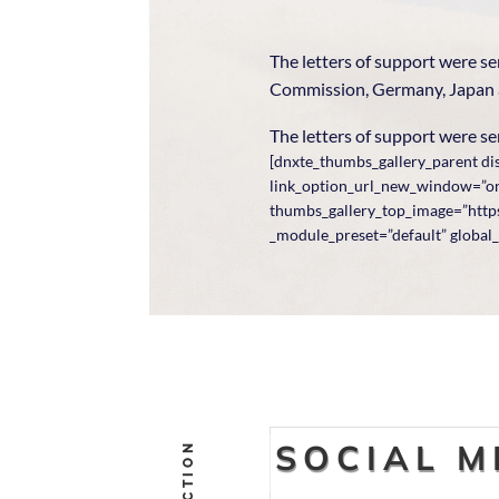
The letters of support were s
Commission, Germany, Japan
The letters of support were sen
[dnxte_thumbs_gallery_parent dis
link_option_url_new_window=”on”
thumbs_gallery_top_image=”https
_module_preset=”default” global_
SOCIAL M
ACTION