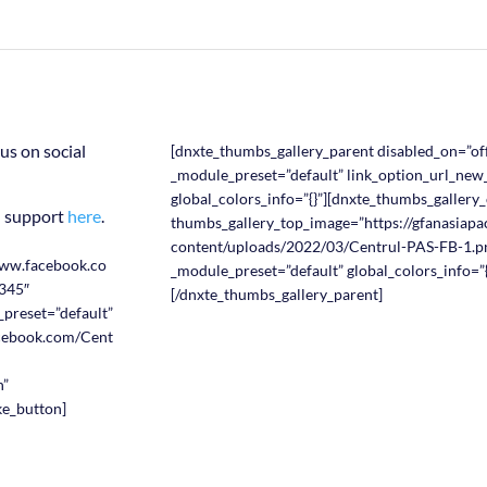
us on social
[dnxte_thumbs_gallery_parent disabled_on=”off
_module_preset=”default” link_option_url_ne
global_colors_info=”{}”][dnxte_thumbs_gallery_
n support
here
.
thumbs_gallery_top_image=”https://gfanasiapac
content/uploads/2022/03/Centrul-PAS-FB-1.pn
www.facebook.co
_module_preset=”default” global_colors_info=”{
345″
[/dnxte_thumbs_gallery_parent]
_preset=”default”
acebook.com/Cent
n”
ike_button]