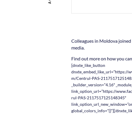
Colleagues in Moldova joined 
media.
Find out more on how you ca
[dnxte_like_button
dnxte_embed_like_url=”https://
m/Centrul-PAS-2117517125148
_builder_version=”4.16″ _module
link_option_url=”https://www.f
rul-PAS-2117517125148345″
link_option_url_new_window=”o
global_colors_info=”{}”][/dnxte_l