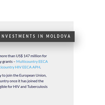
 INVESTMENTS IN MOLDOVA
more than US$ 147 million for
y grants –
Multicountry EECA
ticountry HIV EECA APH
.
 to join the European Union,
ountry once it has joined the
gible for HIV and Tuberculosis