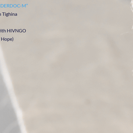
GENDERDOC-M”
n Tighina
 with HIVNGO
f Hope)