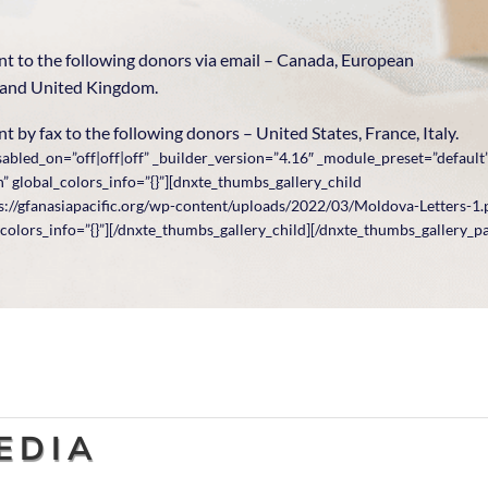
ent to the following donors via email – Canada, European
 and United Kingdom.
t by fax to the following donors – United States, France, Italy.
abled_on=”off|off|off” _builder_version=”4.16″ _module_preset=”default
 global_colors_info=”{}”][dnxte_thumbs_gallery_child
://gfanasiapacific.org/wp-content/uploads/2022/03/Moldova-Letters-1.p
colors_info=”{}”][/dnxte_thumbs_gallery_child][/dnxte_thumbs_gallery_p
EDIA