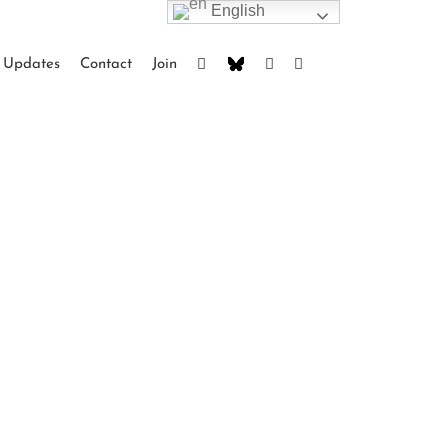
English
Updates
Contact
Join