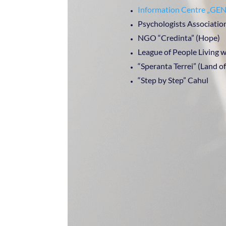
Information Centre „
Psychologists Associatio
NGO “Credinta” (Hope)
League of People Living
“Speranta Terrei” (Land o
“Step by Step” Cahul