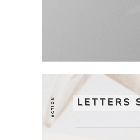
LETTERS 
ACTION