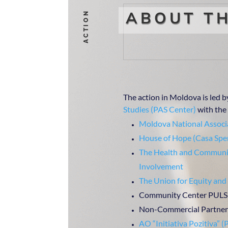
ABOUT TH
ACTION
The action in Moldova is led b
Studies (PAS Center)
with the 
Moldova National Associa
House of Hope (Casa Spe
The Health and Communit
Involvement
The Union for Equity and
Community Center PULS
Non-Commercial Partners
AO “Initiativa Pozitiva” (P