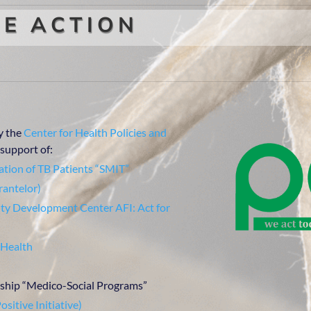
E ACTION
y the
Center for Health Policies and
support of:
tion of TB Patients “SMIT”
rantelor)
y Development Center AFI: Act for
 Health
hip “Medico-Social Programs”
ositive Initiative)