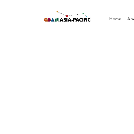
Home
Ab