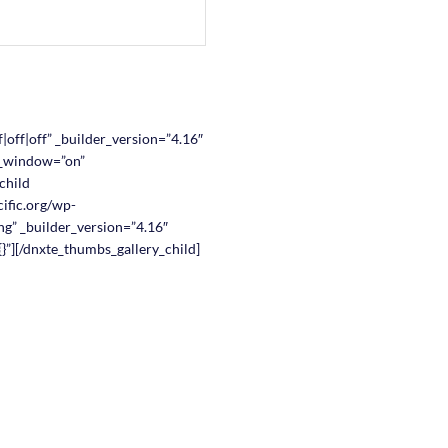
|off|off” _builder_version=”4.16″
w_window=”on”
child
ific.org/wp-
g” _builder_version=”4.16″
}”][/dnxte_thumbs_gallery_child]