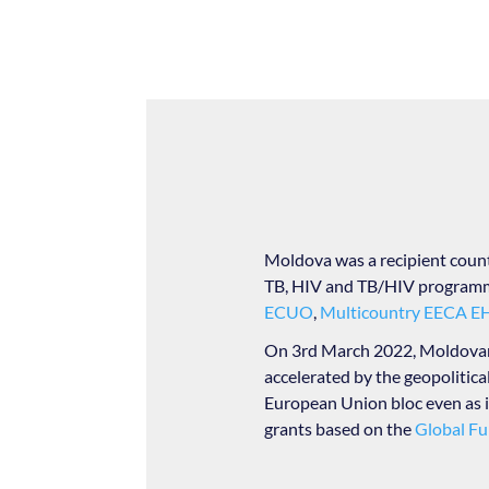
Moldova was a recipient coun
TB, HIV and TB/HIV programme
ECUO
,
Multicountry EECA 
On 3rd March 2022, Moldovan P
accelerated by the geopolitical
European Union bloc even as i
grants based on the
Global Fu