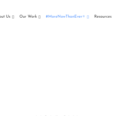
out Us
Our Work
#MoreNowThanEver⭐
Resources