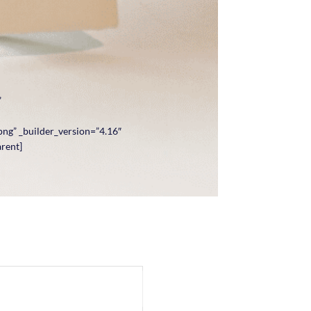
”
ng” _builder_version=”4.16″
arent]