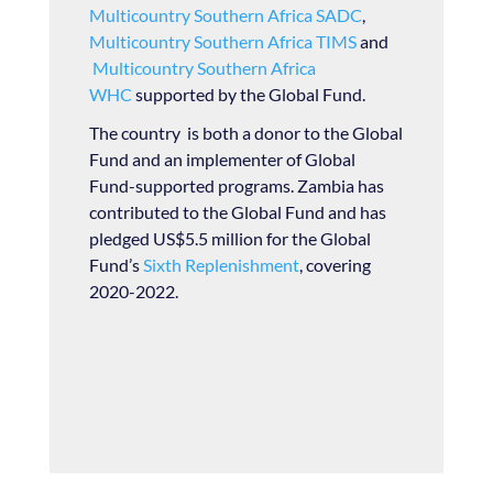
Multicountry Southern Africa SADC
,
Multicountry Southern Africa TIMS
and
Multicountry Southern Africa
WHC
supported by the Global Fund.
The country is both a donor to the Global
Fund and an implementer of Global
Fund-supported programs. Zambia has
contributed to the Global Fund and has
pledged US$5.5 million for the Global
Fund’s
Sixth Replenishment
, covering
2020-2022.