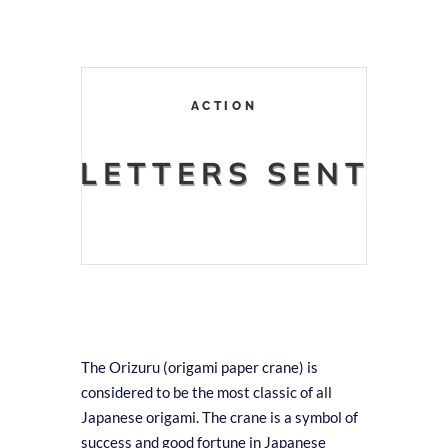
ACTION
LETTERS SENT
The Orizuru (origami paper crane) is
considered to be the most classic of all
Japanese origami. The crane is a symbol of
success and good fortune in Japanese