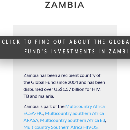
ZAMBIA
CLICK TO FIND OUT ABOUT THE GLOB
FUND'S INVESTMENTS IN ZAMB
Zambia has been a recipient country of
the Global Fund since 2004 and has been
disbursed over US$1.57 billion for HIV,
TB and malaria.
Zambia is part of the
Multicountry Africa
ECSA-HC
,
Multicountry Southern Africa
ARASA
,
Multicountry Southern Africa E8
,
Multicountry Southern Africa HIVOS
,