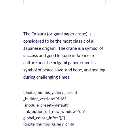
The Orizuru (origami paper crane) is
considered to be the most classic of all
Japanese origami. The crane is a symbol of
success and good fortune in Japanese
culture and the origami paper crane is a
symbol of peace, love, and hope, and healing
during challenging times.
[dnxte_thumbs_gallery_parent
_builder_version=”4.16″
_module_preset=”default”
link_option_url_new_window=”on”
global_colors_info=”{}”]
[dnxte_thumbs_gallery_child