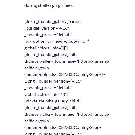
during challenging times.
[dnxte_thumbs_gallery_parent
_builder_version=”4.16″
_module_preset=”default”
link_option_url_new_window=”on”
global_colors_info=”{}”]
[dnxte_thumbs_gallery_child
thumbs_gallery_top_image=”https://gfanasiap
acific.org/wp-
content/uploads/2022/03/Coming-Soon-1-
1.png” _builder_version=”4.16″
_module_preset=”default”
global_colors_info=”{}”]
[/dnxte_thumbs_gallery_child]
[dnxte_thumbs_gallery_child
thumbs_gallery_top_image=”https://gfanasiap
acific.org/wp-
content/uploads/2022/03/Coming-Soon-
2.png” _builder_version=”4.16″