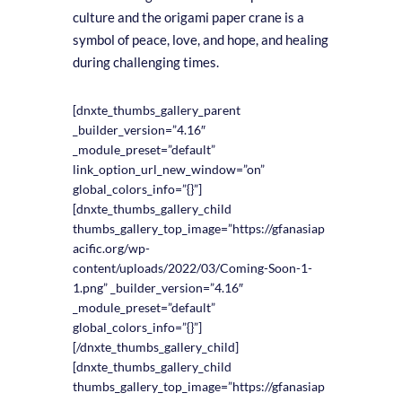
culture and the origami paper crane is a
symbol of peace, love, and hope, and healing
during challenging times.
[dnxte_thumbs_gallery_parent
_builder_version=”4.16″
_module_preset=”default”
link_option_url_new_window=”on”
global_colors_info=”{}”]
[dnxte_thumbs_gallery_child
thumbs_gallery_top_image=”https://gfanasiap
acific.org/wp-
content/uploads/2022/03/Coming-Soon-1-
1.png” _builder_version=”4.16″
_module_preset=”default”
global_colors_info=”{}”]
[/dnxte_thumbs_gallery_child]
[dnxte_thumbs_gallery_child
thumbs_gallery_top_image=”https://gfanasiap