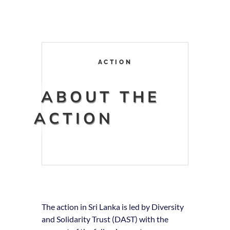
ACTION
ABOUT THE
ACTION
The action in Sri Lanka is led by Diversity
and Solidarity Trust (DAST) with the