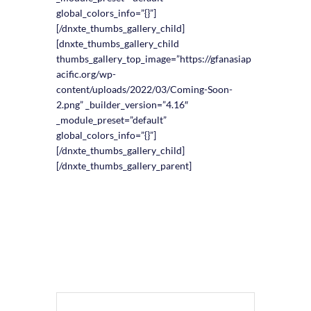
global_colors_info=”{}”]
[/dnxte_thumbs_gallery_child]
[dnxte_thumbs_gallery_child
thumbs_gallery_top_image=”https://gfanasiap
acific.org/wp-
content/uploads/2022/03/Coming-Soon-
2.png” _builder_version=”4.16″
_module_preset=”default”
global_colors_info=”{}”]
[/dnxte_thumbs_gallery_child]
[/dnxte_thumbs_gallery_parent]