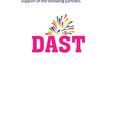
support of the following partners.