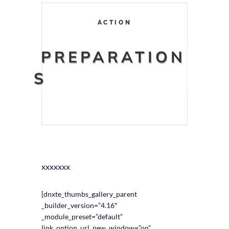
ACTION
PREPARATION
S
xxxxxxx
[dnxte_thumbs_gallery_parent
_builder_version=”4.16″
_module_preset=”default”
link_option_url_new_window=”on”