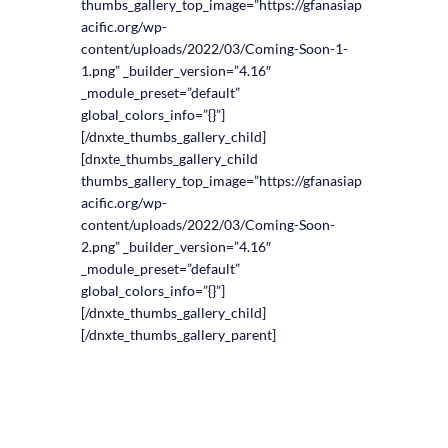
thumbs_gallery_top_image=”https://gfanasiap
acific.org/wp-
content/uploads/2022/03/Coming-Soon-1-
1.png” _builder_version=”4.16″
_module_preset=”default”
global_colors_info=”{}”]
[/dnxte_thumbs_gallery_child]
[dnxte_thumbs_gallery_child
thumbs_gallery_top_image=”https://gfanasiap
acific.org/wp-
content/uploads/2022/03/Coming-Soon-
2.png” _builder_version=”4.16″
_module_preset=”default”
global_colors_info=”{}”]
[/dnxte_thumbs_gallery_child]
[/dnxte_thumbs_gallery_parent]