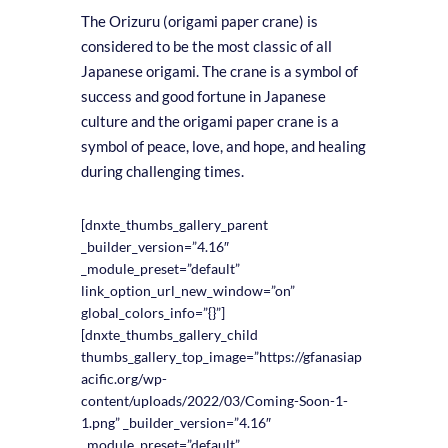
The Orizuru (origami paper crane) is
considered to be the most classic of all
Japanese origami. The crane is a symbol of
success and good fortune in Japanese
culture and the origami paper crane is a
symbol of peace, love, and hope, and healing
during challenging times.
[dnxte_thumbs_gallery_parent
_builder_version=”4.16″
_module_preset=”default”
link_option_url_new_window=”on”
global_colors_info=”{}”]
[dnxte_thumbs_gallery_child
thumbs_gallery_top_image=”https://gfanasiap
acific.org/wp-
content/uploads/2022/03/Coming-Soon-1-
1.png” _builder_version=”4.16″
_module_preset=”default”