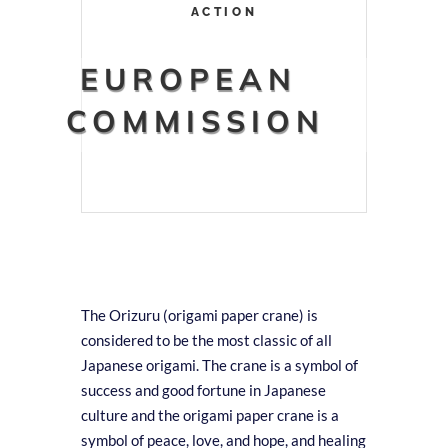
ACTION
EUROPEAN
COMMISSION
The Orizuru (origami paper crane) is
considered to be the most classic of all
Japanese origami. The crane is a symbol of
success and good fortune in Japanese
culture and the origami paper crane is a
symbol of peace, love, and hope, and healing