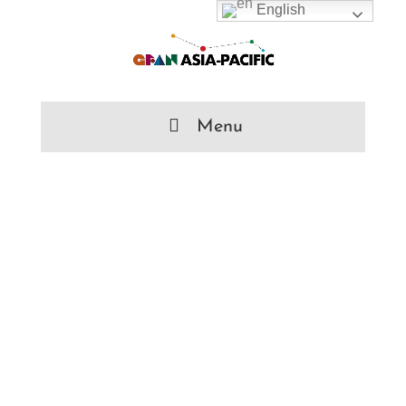
English
Menu