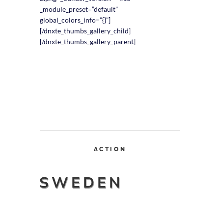
_module_preset=”default”
global_colors_info=”{}”]
[/dnxte_thumbs_gallery_child]
[/dnxte_thumbs_gallery_parent]
ACTION
SWEDEN