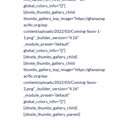
global_colors_info=”{}”]
[dnxte_thumbs_gallery_child
thumbs_gallery_top_image=”https://gfanasiap
acific.org/wp-
content/uploads/2022/03/Coming-Soon-1-
1.png” _builder_version=”4.16″
_module_preset=”default”
global_colors_info=”{}”]
[/dnxte_thumbs_gallery_child]
[dnxte_thumbs_gallery_child
thumbs_gallery_top_image=”https://gfanasiap
acific.org/wp-
content/uploads/2022/03/Coming-Soon-
2.png” _builder_version=”4.16″
_module_preset=”default”
global_colors_info=”{}”]
[/dnxte_thumbs_gallery_child]
[/dnxte_thumbs_gallery_parent]