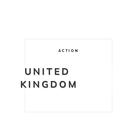
ACTION
UNITED
KINGDOM