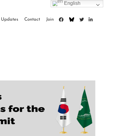
English
Updates
Contact
Join