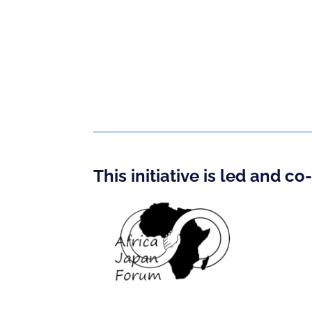
This initiative is led and c