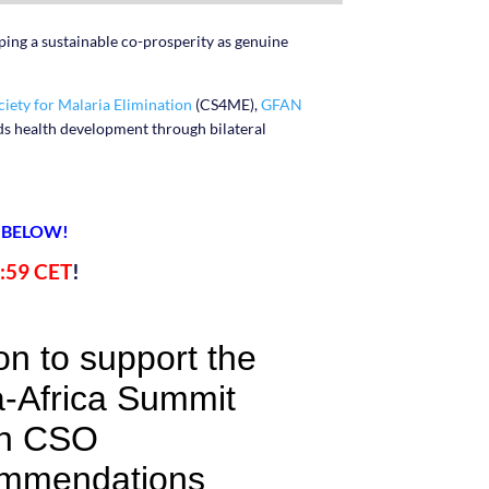
aping a sustainable co-prosperity as genuine
ociety for Malaria Elimination
(CS4ME),
GFAN
ds health development through bilateral
 BELOW!
:59 CET
!