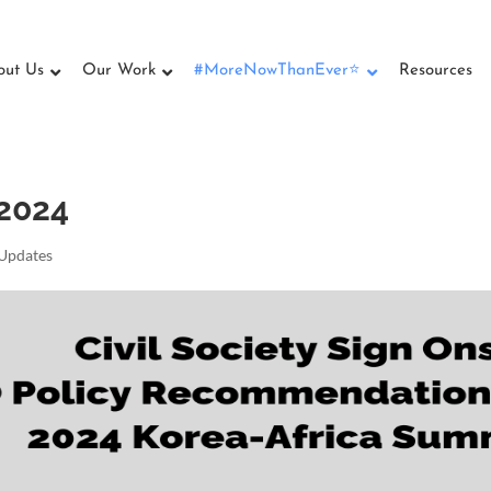
out Us
Our Work
#MoreNowThanEver⭐
Resources
 2024
Updates