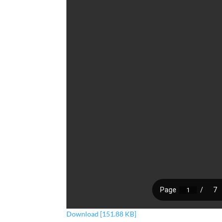
Download [151.88 KB]