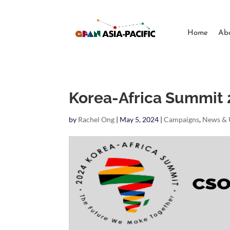
Home
Ab
Korea-Africa Summit
by
Rachel Ong
|
May 5, 2024
|
Campaigns
,
News & 