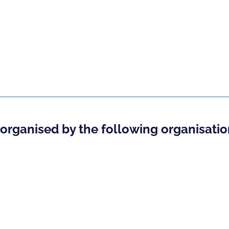
o-organised by the following organisatio