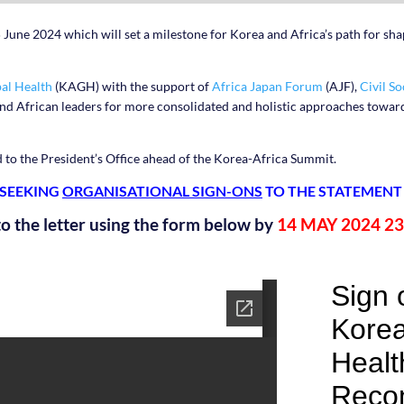
 June 2024 which will set a milestone for Korea and Africa’s path for sh
al Health
(KAGH) with the support of
Africa Japan Forum
(AJF),
Civil S
and African leaders for more consolidated and holistic approaches towar
d to the President’s Office ahead of the Korea-Africa Summit.
 SEEKING
ORGANISATIONAL SIGN-ONS
TO THE STATEMENT
to the letter using the form below by
14 MAY 2024 23