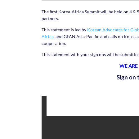
The first Korea-Africa Summit will be held on 4 & 5
partners.
This statement is led by
Korean Advocates for Glob
Africa
, and GFAN Asia-Pacific and calls on Korea 
cooperation.
This statement with your sign ons will be submitte
WE ARE
Sign on 