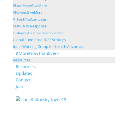
#LoveMoreGiveMore
#HeroesGiveMore
#ThankYouCampaign
COVID-19 Response
Distanced but not Disconnected
Global Fund Post-2022 Strategy
India Working Group for Health Advocacy
#MoreNowThanEver⭐
Resources
Resources
Updates
Contact
Join