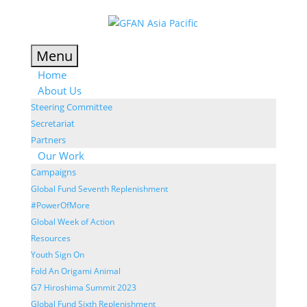
Menu
Home
About Us
Steering Committee
Secretariat
Partners
Our Work
Campaigns
Global Fund Seventh Replenishment
#PowerOfMore
Global Week of Action
Resources
Youth Sign On
Fold An Origami Animal
G7 Hiroshima Summit 2023
Global Fund Sixth Replenishment