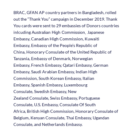
BRAC, GFAN AP country partners in Bangladesh, rolled
out the “Thank You” campaign in December 2019. Thank
You cards were sent to 29 embassies of Donors countries
inlcuding
Japanese
Australian High Commission,
Embassy, Canadian High Commission, Kuwaiti
Embassy, Embassy of the People’s Republic of
China, Honorary Consulate of the United Republic of
Tanzania, Embassy of Denmark, Norwegian
Embassy, French Embassy, Qatari Embassy, German
Embassy, Saudi Arabian Embassy, Indian High
Commission, South Korean Embassy, Italian
Embassy, Spanish Embassy, Luxembourg
Consulate, Swedish Embassy, New
Zealand Consulate, Swiss Embassy, Portuguese
Consulate, U.S. Embassy, Consulate Of South
Africa, British High Commission, Honorary Consulate of
Belgium, Kenyan Consulate, Thai Embassy, Ugandan
Consulate, and Netherlands Embassy.