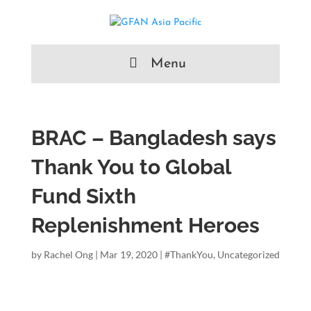
Menu
BRAC – Bangladesh says
Thank You to Global
Fund Sixth
Replenishment Heroes
by
Rachel Ong
|
Mar 19, 2020
|
#ThankYou
,
Uncategorized