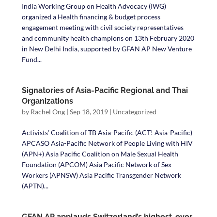
India Working Group on Health Advocacy (IWG)
organized a Health financing & budget process
engagement meeting with civil society representatives
and community health champions on 13th February 2020
in New Delhi India, supported by GFAN AP New Venture
Fund...
Signatories of Asia-Pacific Regional and Thai
Organizations
by
Rachel Ong
|
Sep 18, 2019
|
Uncategorized
Activists’ Coalition of TB Asia-Pacific (ACT! Asia-Pacific)
APCASO Asia-Pacific Network of People Living with HIV
(APN+) Asia Pacific Coalition on Male Sexual Health
Foundation (APCOM) Asia Pacific Network of Sex
Workers (APNSW) Asia Pacific Transgender Network
(APTN)...
GFAN AP applauds Switzerland’s highest-ever