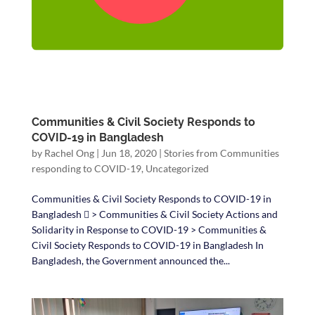
Communities & Civil Society Responds to
COVID-19 in Bangladesh
by
Rachel Ong
|
Jun 18, 2020
|
Stories from Communities
responding to COVID-19
,
Uncategorized
Communities & Civil Society Responds to COVID-19 in
Bangladesh  > Communities & Civil Society Actions and
Solidarity in Response to COVID-19 > Communities &
Civil Society Responds to COVID-19 in Bangladesh In
Bangladesh, the Government announced the...