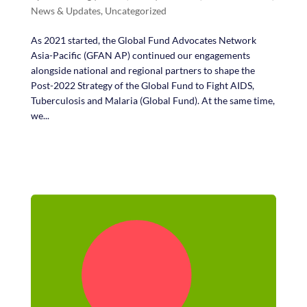
News & Updates
,
Uncategorized
As 2021 started, the Global Fund Advocates Network
Asia-Pacific (GFAN AP) continued our engagements
alongside national and regional partners to shape the
Post-2022 Strategy of the Global Fund to Fight AIDS,
Tuberculosis and Malaria (Global Fund). At the same time,
we...