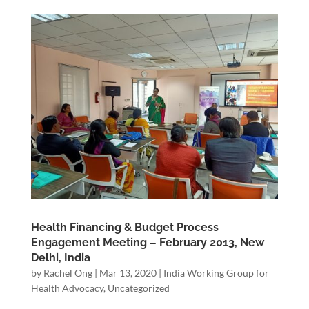
Health Financing & Budget Process
Engagement Meeting – February 2013, New
Delhi, India
by
Rachel Ong
|
Mar 13, 2020
|
India Working Group for
Health Advocacy
,
Uncategorized