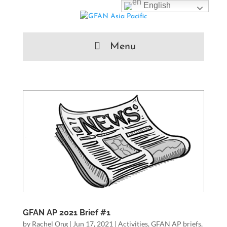
English
Menu
GFAN AP 2021 Brief #1
by
Rachel Ong
|
Jun 17, 2021
|
Activities
,
GFAN AP briefs
,