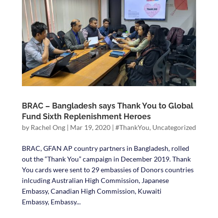
BRAC – Bangladesh says Thank You to Global
Fund Sixth Replenishment Heroes
by
Rachel Ong
|
Mar 19, 2020
|
#ThankYou
,
Uncategorized
BRAC, GFAN AP country partners in Bangladesh, rolled
out the “Thank You” campaign in December 2019. Thank
You cards were sent to 29 embassies of Donors countries
inlcuding Australian High Commission, Japanese
Embassy, Canadian High Commission, Kuwaiti
Embassy, Embassy...