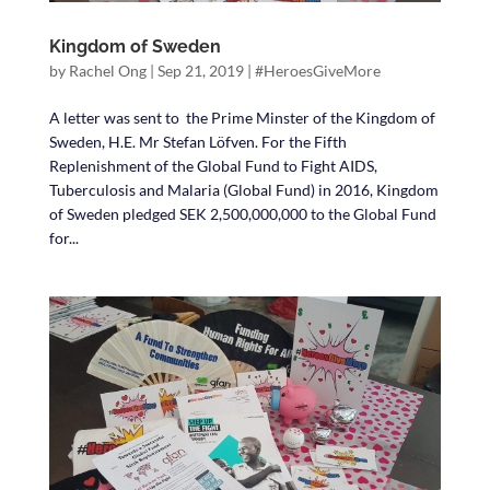
Kingdom of Sweden
by
Rachel Ong
|
Sep 21, 2019
|
#HeroesGiveMore
A letter was sent to the Prime Minster of the Kingdom of
Sweden, H.E. Mr Stefan Löfven. For the Fifth
Replenishment of the Global Fund to Fight AIDS,
Tuberculosis and Malaria (Global Fund) in 2016, Kingdom
of Sweden pledged SEK 2,500,000,000 to the Global Fund
for...