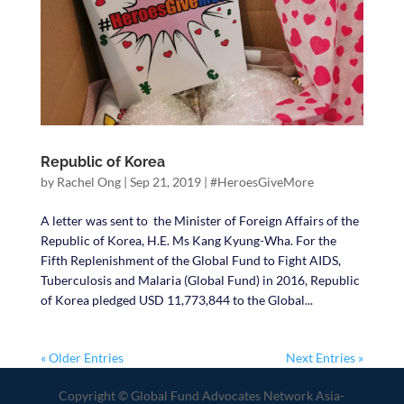
Republic of Korea
by
Rachel Ong
|
Sep 21, 2019
|
#HeroesGiveMore
A letter was sent to the Minister of Foreign Affairs of the
Republic of Korea, H.E. Ms Kang Kyung-Wha. For the
Fifth Replenishment of the Global Fund to Fight AIDS,
Tuberculosis and Malaria (Global Fund) in 2016, Republic
of Korea pledged USD 11,773,844 to the Global...
« Older Entries
Next Entries »
Copyright © Global Fund Advocates Network Asia-