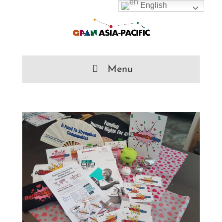
English
Menu