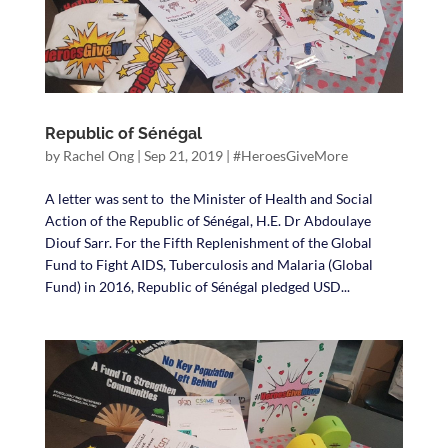
Republic of Sénégal
by
Rachel Ong
|
Sep 21, 2019
|
#HeroesGiveMore
A letter was sent to the Minister of Health and Social
Action of the Republic of Sénégal, H.E. Dr Abdoulaye
Diouf Sarr. For the Fifth Replenishment of the Global
Fund to Fight AIDS, Tuberculosis and Malaria (Global
Fund) in 2016, Republic of Sénégal pledged USD...