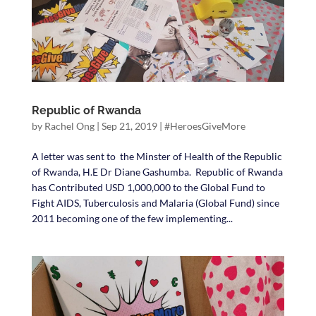
Republic of Rwanda
by
Rachel Ong
|
Sep 21, 2019
|
#HeroesGiveMore
A letter was sent to the Minster of Health of the Republic
of Rwanda, H.E Dr Diane Gashumba. Republic of Rwanda
has Contributed USD 1,000,000 to the Global Fund to
Fight AIDS, Tuberculosis and Malaria (Global Fund) since
2011 becoming one of the few implementing...