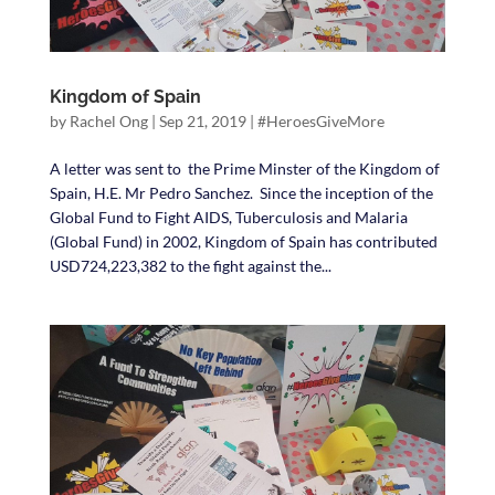
Kingdom of Spain
by
Rachel Ong
|
Sep 21, 2019
|
#HeroesGiveMore
A letter was sent to the Prime Minster of the Kingdom of
Spain, H.E. Mr Pedro Sanchez. Since the inception of the
Global Fund to Fight AIDS, Tuberculosis and Malaria
(Global Fund) in 2002, Kingdom of Spain has contributed
USD724,223,382 to the fight against the...