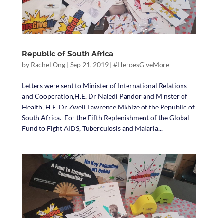
Republic of South Africa
by
Rachel Ong
|
Sep 21, 2019
|
#HeroesGiveMore
Letters were sent to Minister of International Relations
and Cooperation,H.E. Dr Naledi Pandor and Minster of
Health, H.E. Dr Zweli Lawrence Mkhize of the Republic of
South Africa. For the Fifth Replenishment of the Global
Fund to Fight AIDS, Tuberculosis and Malaria...