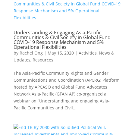
Understanding & Engaging Asia-Pacific
Communities & Civil Society in Global Fund
COVID-19 Response Mechanism and 5%
Operational Flexibilities
by
Rachel Ong
|
May 15, 2020
|
Activities
,
News &
Updates
,
Resources
The Asia-Pacific Community Rights and Gender
Communications and Coordination (APCRG) Platform
hosted by APCASO and Global Fund Advocates
Network Asia-Pacific (GFAN AP) co-organised a
webinar on “Understanding and engaging Asia-
Pacific Communities and Civil...