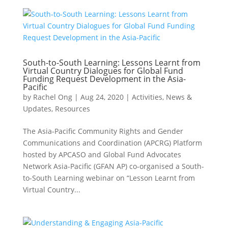
South-to-South Learning: Lessons Learnt from
Virtual Country Dialogues for Global Fund
Funding Request Development in the Asia-
Pacific
by
Rachel Ong
|
Aug 24, 2020
|
Activities
,
News &
Updates
,
Resources
The Asia-Pacific Community Rights and Gender
Communications and Coordination (APCRG) Platform
hosted by APCASO and Global Fund Advocates
Network Asia-Pacific (GFAN AP) co-organised a South-
to-South Learning webinar on “Lesson Learnt from
Virtual Country...