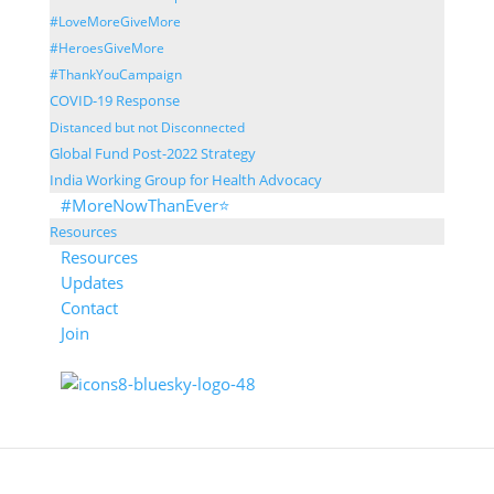
#LoveMoreGiveMore
#HeroesGiveMore
#ThankYouCampaign
COVID-19 Response
Distanced but not Disconnected
Global Fund Post-2022 Strategy
India Working Group for Health Advocacy
#MoreNowThanEver⭐
Resources
Resources
Updates
Contact
Join