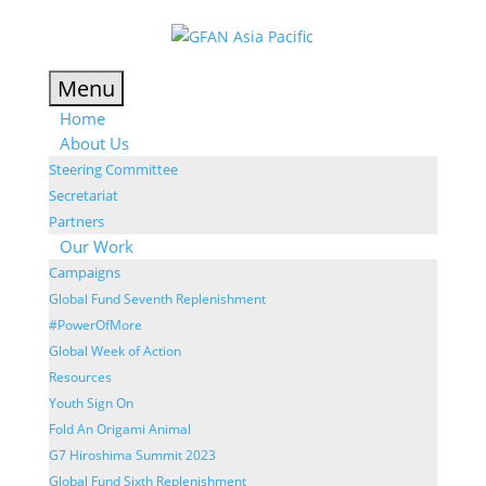
Menu
Home
About Us
Steering Committee
Secretariat
Partners
Our Work
Campaigns
Global Fund Seventh Replenishment
#PowerOfMore
Global Week of Action
Resources
Youth Sign On
Fold An Origami Animal
G7 Hiroshima Summit 2023
Global Fund Sixth Replenishment