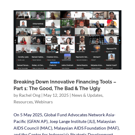
Breaking Down Innovative Financing Tools –
Part 1: The Good, The Bad & The Ugly
by
Rachel Ong
|
May 12, 2025
|
News & Updates
,
Resources
,
Webinars
On 5 May 2025, Global Fund Advocates Network Asia-
Pacific (GFAN AP), Joep Lange Institute (JLI), Malaysian
AIDS Council (MAC), Malaysian AIDS Foundation (MAF),
and the Center for Indonesia’s Strategic Development