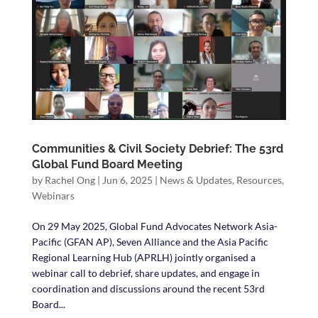
Communities & Civil Society Debrief: The 53rd
Global Fund Board Meeting
by
Rachel Ong
|
Jun 6, 2025
|
News & Updates
,
Resources
,
Webinars
On 29 May 2025, Global Fund Advocates Network Asia-
Pacific (GFAN AP), Seven Alliance and the Asia Pacific
Regional Learning Hub (APRLH) jointly organised a
webinar call to debrief, share updates, and engage in
coordination and discussions around the recent 53rd
Board...