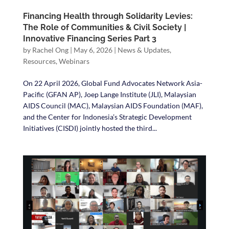
Financing Health through Solidarity Levies:
The Role of Communities & Civil Society |
Innovative Financing Series Part 3
by
Rachel Ong
|
May 6, 2026
|
News & Updates
,
Resources
,
Webinars
On 22 April 2026, Global Fund Advocates Network Asia-
Pacific (GFAN AP), Joep Lange Institute (JLI), Malaysian
AIDS Council (MAC), Malaysian AIDS Foundation (MAF),
and the Center for Indonesia’s Strategic Development
Initiatives (CISDI) jointly hosted the third...