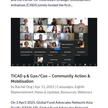
Initiatives (CISDI) jointly hosted the first...
TICAD 9 & G20/C20 – Community Action &
Mobilisation
by
Rachel Ong
|
Apr 11, 2025
|
Campaigns
,
Eighth
Replenishment
,
News & Updates
,
Resources
,
Webinars
On 3 April 2025, Global Fund Advocates Network Asia-
Pacific (GFAN AP), Global Fund Advocates Network