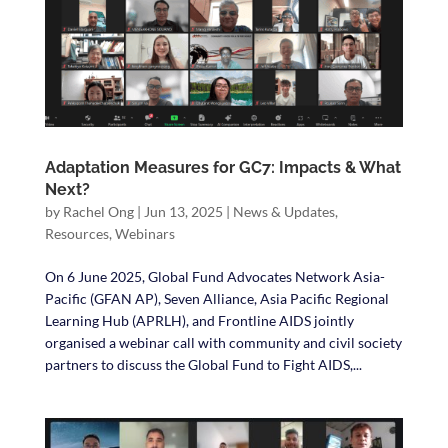
Adaptation Measures for GC7: Impacts & What
Next?
by
Rachel Ong
|
Jun 13, 2025
|
News & Updates
,
Resources
,
Webinars
On 6 June 2025, Global Fund Advocates Network Asia-
Pacific (GFAN AP), Seven Alliance, Asia Pacific Regional
Learning Hub (APRLH), and Frontline AIDS jointly
organised a webinar call with community and civil society
partners to discuss the Global Fund to Fight AIDS,...