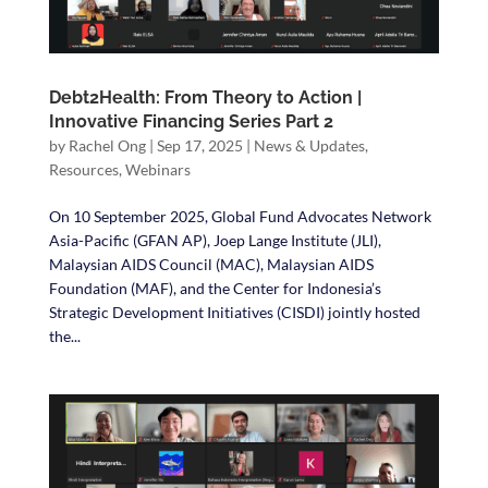
Debt2Health: From Theory to Action |
Innovative Financing Series Part 2
by
Rachel Ong
|
Sep 17, 2025
|
News & Updates
,
Resources
,
Webinars
On 10 September 2025, Global Fund Advocates Network
Asia-Pacific (GFAN AP), Joep Lange Institute (JLI),
Malaysian AIDS Council (MAC), Malaysian AIDS
Foundation (MAF), and the Center for Indonesia’s
Strategic Development Initiatives (CISDI) jointly hosted
the...