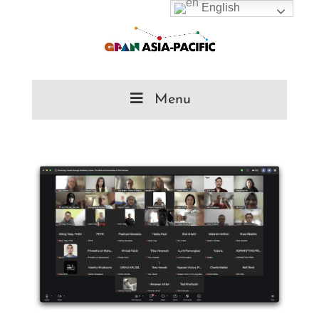
English
Menu