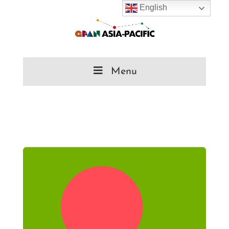
English
Menu