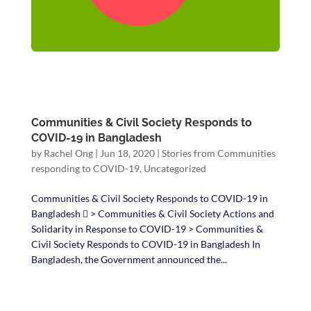
Communities & Civil Society Responds to
COVID-19 in Bangladesh
by
Rachel Ong
|
Jun 18, 2020
|
Stories from Communities
responding to COVID-19
,
Uncategorized
Communities & Civil Society Responds to COVID-19 in
Bangladesh  > Communities & Civil Society Actions and
Solidarity in Response to COVID-19 > Communities &
Civil Society Responds to COVID-19 in Bangladesh In
Bangladesh, the Government announced the...