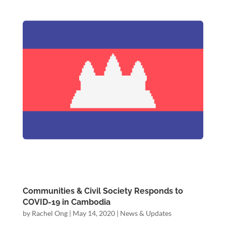
Communities & Civil Society Responds to
COVID-19 in Cambodia
by
Rachel Ong
|
May 14, 2020
|
News & Updates